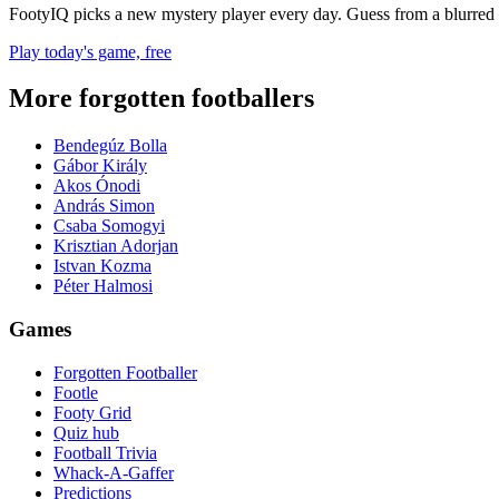
FootyIQ picks a new mystery player every day. Guess from a blurred 
Play today's game, free
More forgotten footballers
Bendegúz Bolla
Gábor Király
Akos Ónodi
András Simon
Csaba Somogyi
Krisztian Adorjan
Istvan Kozma
Péter Halmosi
Games
Forgotten Footballer
Footle
Footy Grid
Quiz hub
Football Trivia
Whack-A-Gaffer
Predictions