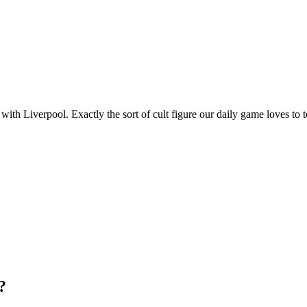
th Liverpool. Exactly the sort of cult figure our daily game loves to t
?