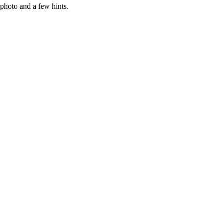
photo and a few hints.