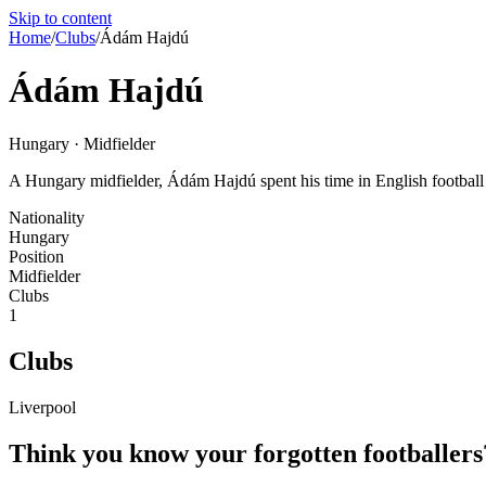
Skip to content
Home
/
Clubs
/
Ádám Hajdú
Ádám Hajdú
Hungary · Midfielder
A Hungary midfielder, Ádám Hajdú spent his time in English football wi
Nationality
Hungary
Position
Midfielder
Clubs
1
Clubs
Liverpool
Think you know your forgotten footballers