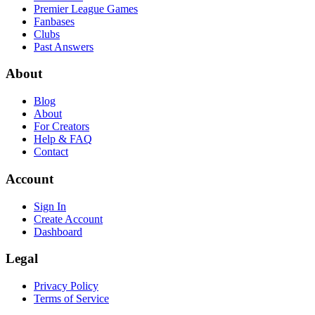
Premier League Games
Fanbases
Clubs
Past Answers
About
Blog
About
For Creators
Help & FAQ
Contact
Account
Sign In
Create Account
Dashboard
Legal
Privacy Policy
Terms of Service