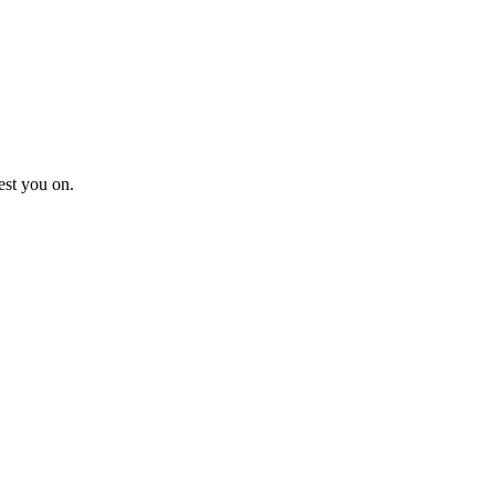
est you on.