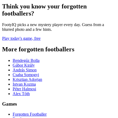
Think you know your forgotten
footballers?
FootyIQ picks a new mystery player every day. Guess from a
blurred photo and a few hints.
Play today's game, free
More forgotten footballers
Bendegúz Bolla
Gábor Király
András Simon
Csaba Somogyi
Krisztian Adorjan
Istvan Kozma
Péter Halmosi
Alex Tóth
Games
Forgotten Footballer