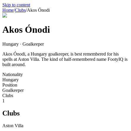
Skip to content
Home
/
Clubs
/
Akos Ónodi
Akos Ónodi
Hungary · Goalkeeper
Akos Ónodi, a Hungary goalkeeper, is best remembered for his
spells at Aston Villa. The kind of half-remembered name FootyIQ is
built around.
Nationality
Hungary
Position
Goalkeeper
Clubs
1
Clubs
Aston Villa