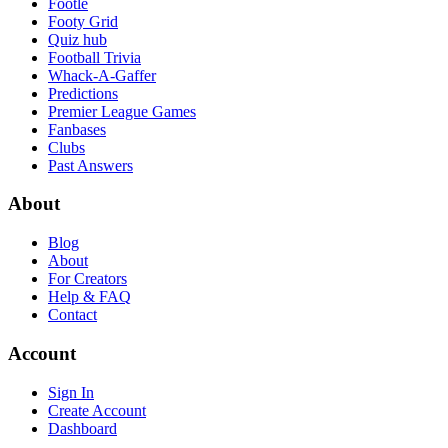
Footle
Footy Grid
Quiz hub
Football Trivia
Whack-A-Gaffer
Predictions
Premier League Games
Fanbases
Clubs
Past Answers
About
Blog
About
For Creators
Help & FAQ
Contact
Account
Sign In
Create Account
Dashboard