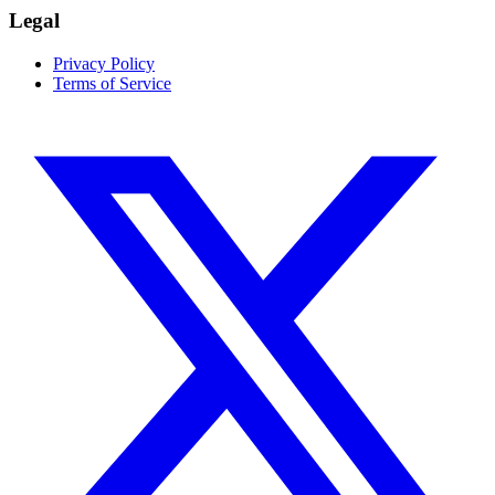
Legal
Privacy Policy
Terms of Service