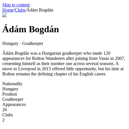
Skip to content
Home
/
Clubs
/
Ádám Bogdán
Ádám Bogdán
Hungary · Goalkeeper
Ádám Bogdán was a Hungarian goalkeeper who made 120
appearances for Bolton Wanderers after joining from Vasas in 2007,
cementing himself as their number one across several seasons. A
move to Liverpool in 2015 offered little opportunity, but his time at
Bolton remains the defining chapter of his English career.
Nationality
Hungary
Position
Goalkeeper
Appearances
26
Clubs
2