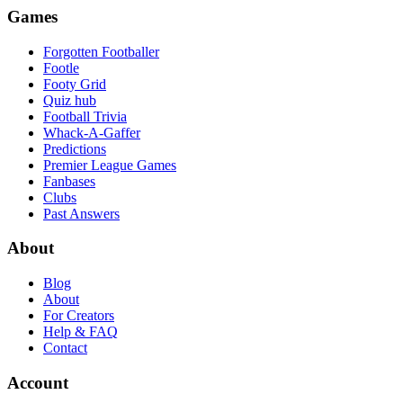
Games
Forgotten Footballer
Footle
Footy Grid
Quiz hub
Football Trivia
Whack-A-Gaffer
Predictions
Premier League Games
Fanbases
Clubs
Past Answers
About
Blog
About
For Creators
Help & FAQ
Contact
Account