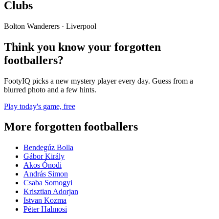
Clubs
Bolton Wanderers · Liverpool
Think you know your forgotten
footballers?
FootyIQ picks a new mystery player every day. Guess from a
blurred photo and a few hints.
Play today's game, free
More forgotten footballers
Bendegúz Bolla
Gábor Király
Akos Ónodi
András Simon
Csaba Somogyi
Krisztian Adorjan
Istvan Kozma
Péter Halmosi