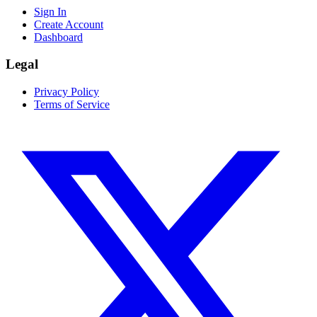
Sign In
Create Account
Dashboard
Legal
Privacy Policy
Terms of Service