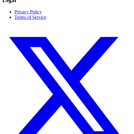
Legal
Privacy Policy
Terms of Service