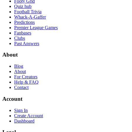
Footy Grid
Quiz hub
Football Trivia
Whack-A-Gaffer
Predictions
Premier League Games
Fanbases
Clubs
Past Answers
About
Blog
About
For Creators
Help & FAQ
Contact
Account
Sign In
Create Account
Dashboard