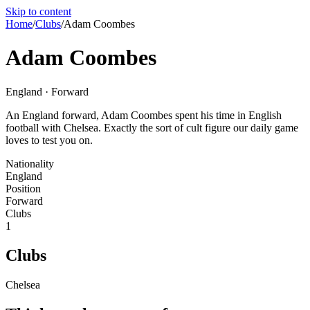
Skip to content
Home
/
Clubs
/
Adam Coombes
Adam Coombes
England · Forward
An England forward, Adam Coombes spent his time in English
football with Chelsea. Exactly the sort of cult figure our daily game
loves to test you on.
Nationality
England
Position
Forward
Clubs
1
Clubs
Chelsea