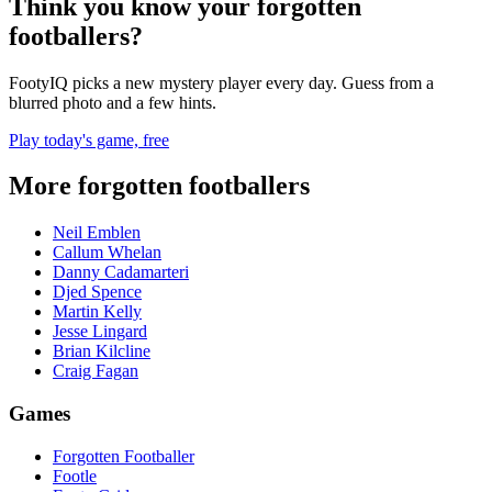
Think you know your forgotten
footballers?
FootyIQ picks a new mystery player every day. Guess from a
blurred photo and a few hints.
Play today's game, free
More forgotten footballers
Neil Emblen
Callum Whelan
Danny Cadamarteri
Djed Spence
Martin Kelly
Jesse Lingard
Brian Kilcline
Craig Fagan
Games
Forgotten Footballer
Footle