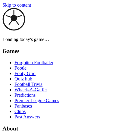
Skip to content
Loading today's game…
Games
Forgotten Footballer
Footle
Footy Grid
Quiz hub
Football Trivia
Whack-A-Gaffer
Predictions
Premier League Games
Fanbases
Clubs
Past Answers
About