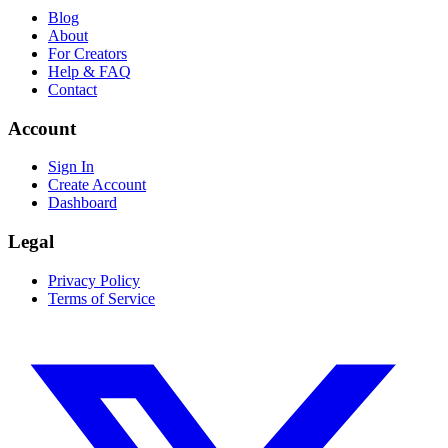
Blog
About
For Creators
Help & FAQ
Contact
Account
Sign In
Create Account
Dashboard
Legal
Privacy Policy
Terms of Service