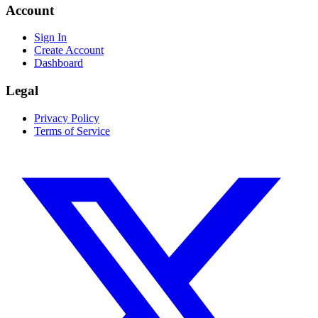
Account
Sign In
Create Account
Dashboard
Legal
Privacy Policy
Terms of Service