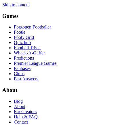
Skip to content
Games
Forgotten Footballer
Footle
Footy Grid
Quiz hub
Football Trivia
Whack-A-Gaffer
Predictions
Premier League Games
Fanbases
Clubs
Past Answers
About
Blog
About
For Creators
Help & FAQ
Contact