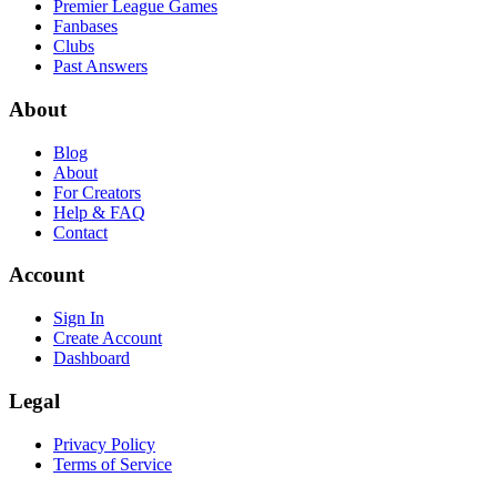
Premier League Games
Fanbases
Clubs
Past Answers
About
Blog
About
For Creators
Help & FAQ
Contact
Account
Sign In
Create Account
Dashboard
Legal
Privacy Policy
Terms of Service