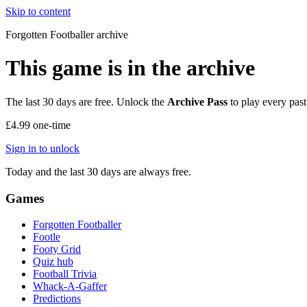
Skip to content
Forgotten Footballer
archive
This game is in the archive
The last 30 days are free. Unlock the
Archive Pass
to play every past
£4.99
one-time
Sign in to unlock
Today and the last 30 days are always free.
Games
Forgotten Footballer
Footle
Footy Grid
Quiz hub
Football Trivia
Whack-A-Gaffer
Predictions