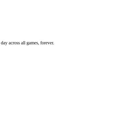
 day across all games, forever.