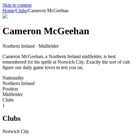
Skip to content
Home
/
Clubs
/
Cameron McGeehan
Cameron McGeehan
Northern Ireland · Midfielder
Cameron McGeehan, a Northern Ireland midfielder, is best
remembered for his spells at Norwich City. Exactly the sort of cult
figure our daily game loves to test you on.
Nationality
Northern Ireland
Position
Midfielder
Clubs
1
Clubs
Norwich City