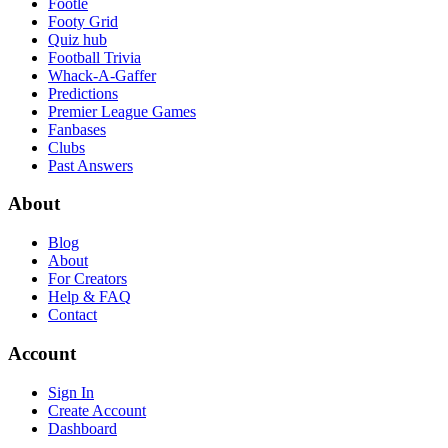
Footle
Footy Grid
Quiz hub
Football Trivia
Whack-A-Gaffer
Predictions
Premier League Games
Fanbases
Clubs
Past Answers
About
Blog
About
For Creators
Help & FAQ
Contact
Account
Sign In
Create Account
Dashboard