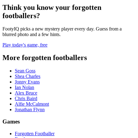
Think you know your forgotten
footballers?
FootyIQ picks a new mystery player every day. Guess from a
blurred photo and a few hints.
Play today's game, free
More forgotten footballers
Sean Goss
Shea Charles
Jonny Evans
Ian Nolan
Alex Bruce
Chris Baird
Alfie McCalmont
Jonathan Flynn
Games
Forgotten Footballer