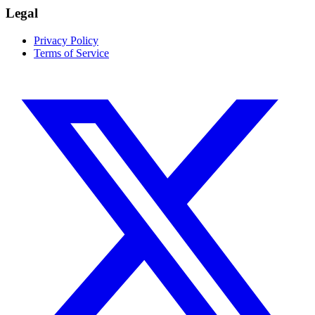
Legal
Privacy Policy
Terms of Service