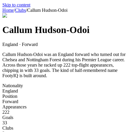
Skip to content
Home
/
Clubs
/
Callum Hudson-Odoi
Callum Hudson-Odoi
England · Forward
Callum Hudson-Odoi was an England forward who turned out for
Chelsea and Nottingham Forest during his Premier League career.
Across those years he racked up 222 top-flight appearances,
chipping in with 33 goals. The kind of half-remembered name
FootyIQ is built around.
Nationality
England
Position
Forward
Appearances
222
Goals
33
Clubs