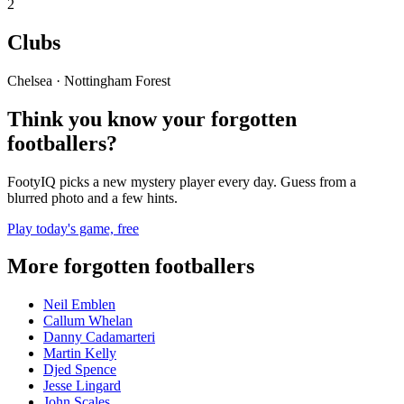
2
Clubs
Chelsea · Nottingham Forest
Think you know your forgotten
footballers?
FootyIQ picks a new mystery player every day. Guess from a
blurred photo and a few hints.
Play today's game, free
More forgotten footballers
Neil Emblen
Callum Whelan
Danny Cadamarteri
Martin Kelly
Djed Spence
Jesse Lingard
John Scales