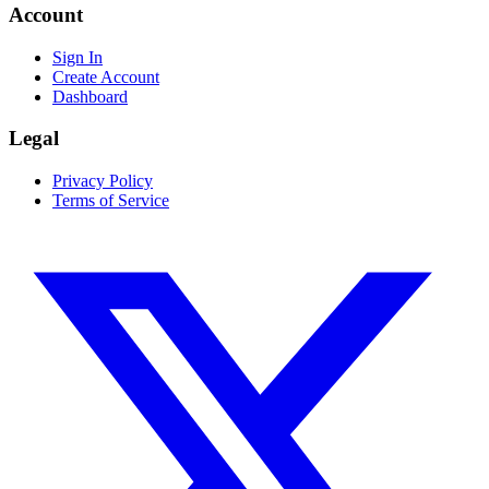
Account
Sign In
Create Account
Dashboard
Legal
Privacy Policy
Terms of Service