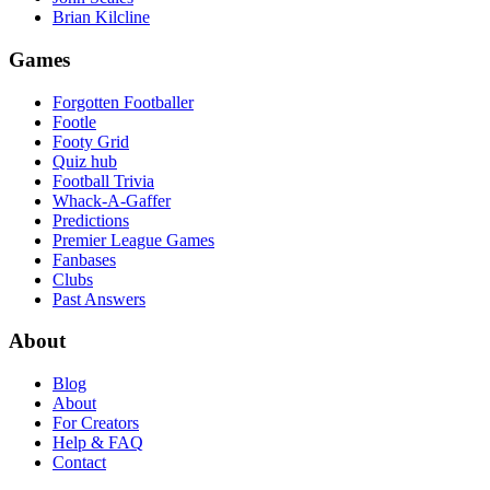
Brian Kilcline
Games
Forgotten Footballer
Footle
Footy Grid
Quiz hub
Football Trivia
Whack-A-Gaffer
Predictions
Premier League Games
Fanbases
Clubs
Past Answers
About
Blog
About
For Creators
Help & FAQ
Contact