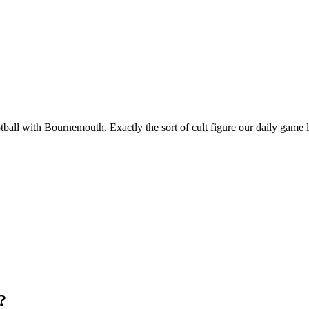
all with Bournemouth. Exactly the sort of cult figure our daily game l
?