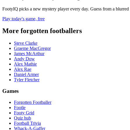
FootyIQ picks a new mystery player every day. Guess from a blurred 
Play today's game, free
More forgotten footballers
Steve Clarke
Graeme MacGregor
James McArthur
Andy Dow
Alex Mathie
Alex Rae
Daniel Armer
Tyler Fletcher
Games
Forgotten Footballer
Footle
Footy Grid
Quiz hub
Football Trivia
Whack-A-Gaffer