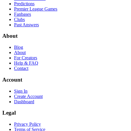
Predictions
Premier League Games
Fanbases
Clubs
Past Answers
About
Blog
About
For Creators
Help & FAQ
Contact
Account
Sign In
Create Account
Dashboard
Legal
Privacy Policy
Terms of Service