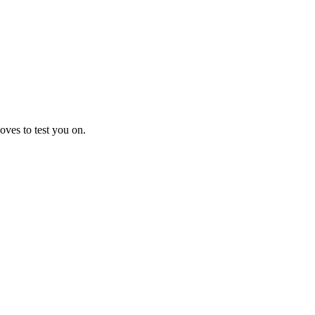
oves to test you on.