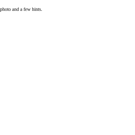
photo and a few hints.