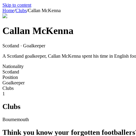
Skip to content
Home
/
Clubs
/
Callan McKenna
Callan McKenna
Scotland · Goalkeeper
A Scotland goalkeeper, Callan McKenna spent his time in English footb
Nationality
Scotland
Position
Goalkeeper
Clubs
1
Clubs
Bournemouth
Think you know your forgotten footballers