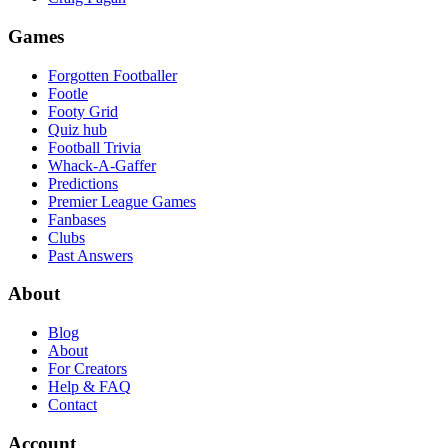
Games
Forgotten Footballer
Footle
Footy Grid
Quiz hub
Football Trivia
Whack-A-Gaffer
Predictions
Premier League Games
Fanbases
Clubs
Past Answers
About
Blog
About
For Creators
Help & FAQ
Contact
Account