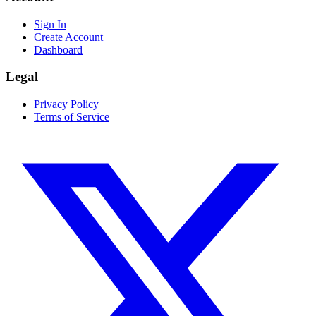
Sign In
Create Account
Dashboard
Legal
Privacy Policy
Terms of Service