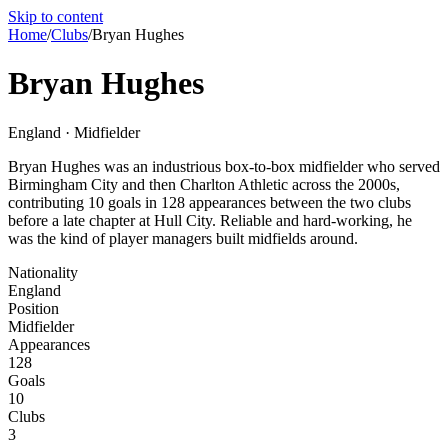
Skip to content
Home
/
Clubs
/
Bryan Hughes
Bryan Hughes
England · Midfielder
Bryan Hughes was an industrious box-to-box midfielder who served
Birmingham City and then Charlton Athletic across the 2000s,
contributing 10 goals in 128 appearances between the two clubs
before a late chapter at Hull City. Reliable and hard-working, he
was the kind of player managers built midfields around.
Nationality
England
Position
Midfielder
Appearances
128
Goals
10
Clubs
3