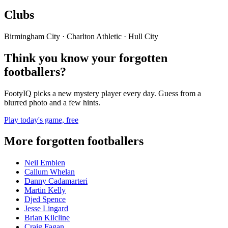
Clubs
Birmingham City · Charlton Athletic · Hull City
Think you know your forgotten
footballers?
FootyIQ picks a new mystery player every day. Guess from a
blurred photo and a few hints.
Play today's game, free
More forgotten footballers
Neil Emblen
Callum Whelan
Danny Cadamarteri
Martin Kelly
Djed Spence
Jesse Lingard
Brian Kilcline
Craig Fagan