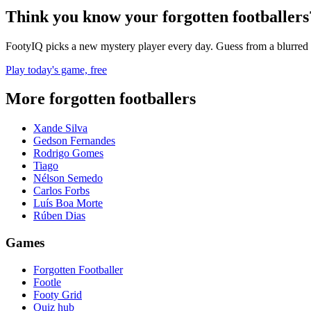
Think you know your forgotten footballers
FootyIQ picks a new mystery player every day. Guess from a blurred 
Play today's game, free
More forgotten footballers
Xande Silva
Gedson Fernandes
Rodrigo Gomes
Tiago
Nélson Semedo
Carlos Forbs
Luís Boa Morte
Rúben Dias
Games
Forgotten Footballer
Footle
Footy Grid
Quiz hub