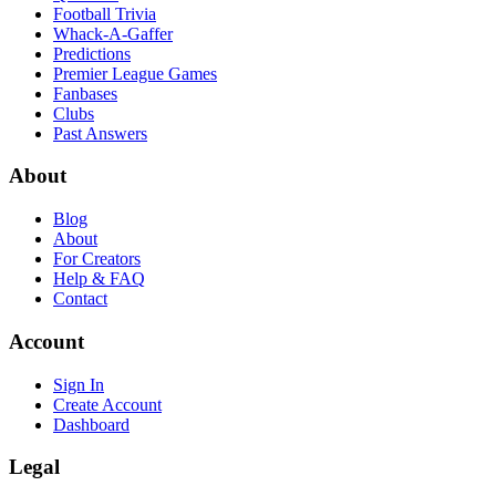
Football Trivia
Whack-A-Gaffer
Predictions
Premier League Games
Fanbases
Clubs
Past Answers
About
Blog
About
For Creators
Help & FAQ
Contact
Account
Sign In
Create Account
Dashboard
Legal