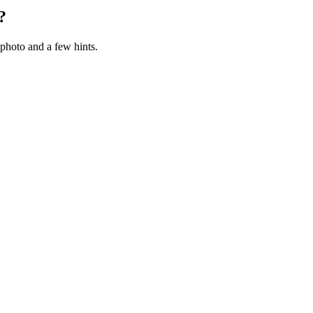
?
photo and a few hints.