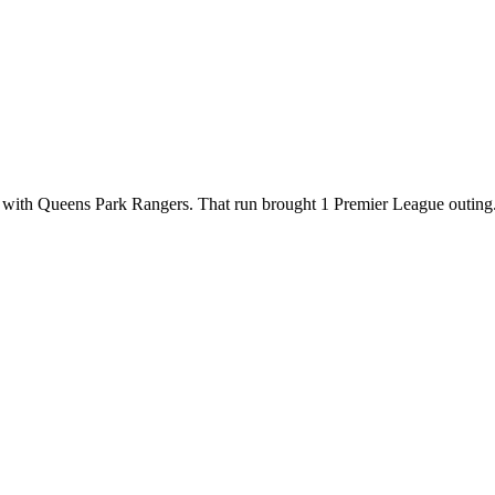
with Queens Park Rangers. That run brought 1 Premier League outing. Ex