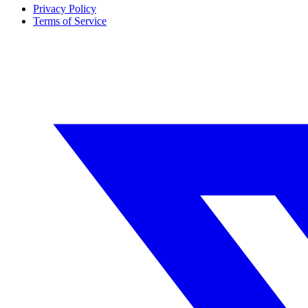
Privacy Policy
Terms of Service