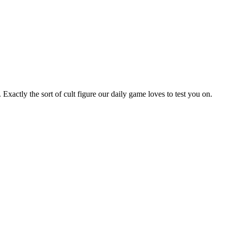
actly the sort of cult figure our daily game loves to test you on.