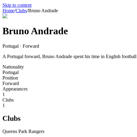
Skip to content
Home
/
Clubs
/
Bruno Andrade
Bruno Andrade
Portugal · Forward
A Portugal forward, Bruno Andrade spent his time in English football 
Nationality
Portugal
Position
Forward
Appearances
1
Clubs
1
Clubs
Queens Park Rangers