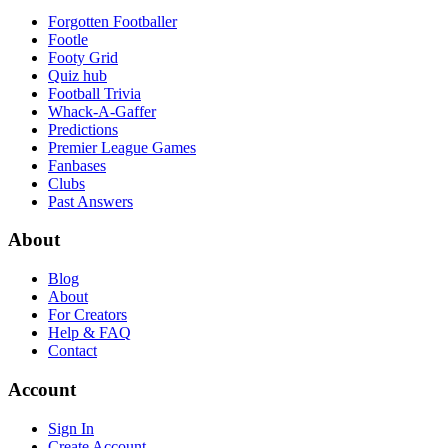
Forgotten Footballer
Footle
Footy Grid
Quiz hub
Football Trivia
Whack-A-Gaffer
Predictions
Premier League Games
Fanbases
Clubs
Past Answers
About
Blog
About
For Creators
Help & FAQ
Contact
Account
Sign In
Create Account