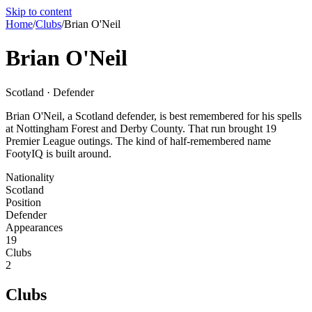
Skip to content
Home
/
Clubs
/
Brian O'Neil
Brian O'Neil
Scotland · Defender
Brian O'Neil, a Scotland defender, is best remembered for his spells
at Nottingham Forest and Derby County. That run brought 19
Premier League outings. The kind of half-remembered name
FootyIQ is built around.
Nationality
Scotland
Position
Defender
Appearances
19
Clubs
2
Clubs