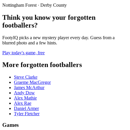
Nottingham Forest · Derby County
Think you know your forgotten
footballers?
FootyIQ picks a new mystery player every day. Guess from a
blurred photo and a few hints.
Play today's game, free
More forgotten footballers
Steve Clarke
Graeme MacGregor
James McArthur
Andy Dow
Alex Mathie
Alex Rae
Daniel Armer
Tyler Fletcher
Games