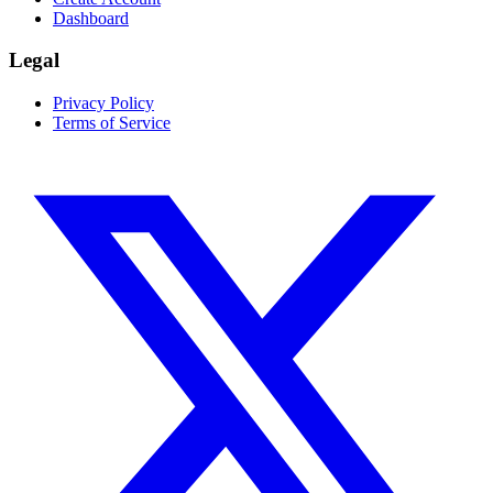
Dashboard
Legal
Privacy Policy
Terms of Service