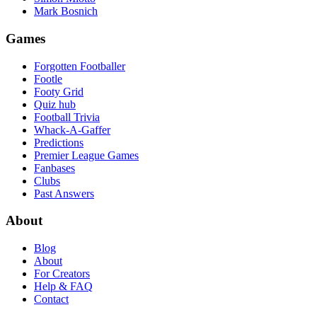
Mark Bosnich
Games
Forgotten Footballer
Footle
Footy Grid
Quiz hub
Football Trivia
Whack-A-Gaffer
Predictions
Premier League Games
Fanbases
Clubs
Past Answers
About
Blog
About
For Creators
Help & FAQ
Contact