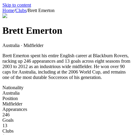
Skip to content
Home
/
Clubs
/
Brett Emerton
Brett Emerton
Australia · Midfielder
Brett Emerton spent his entire English career at Blackburn Rovers,
racking up 246 appearances and 13 goals across eight seasons from
2003 to 2012 as an industrious wide midfielder. He won over 90
caps for Australia, including at the 2006 World Cup, and remains
one of the most durable Socceroos of his generation.
Nationality
Australia
Position
Midfielder
Appearances
246
Goals
13
Clubs