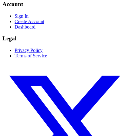
Account
Sign In
Create Account
Dashboard
Legal
Privacy Policy
Terms of Service