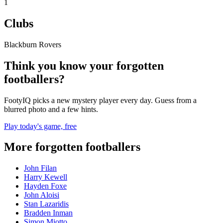
1
Clubs
Blackburn Rovers
Think you know your forgotten
footballers?
FootyIQ picks a new mystery player every day. Guess from a
blurred photo and a few hints.
Play today's game, free
More forgotten footballers
John Filan
Harry Kewell
Hayden Foxe
John Aloisi
Stan Lazaridis
Bradden Inman
Simon Miotto