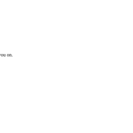
you on.