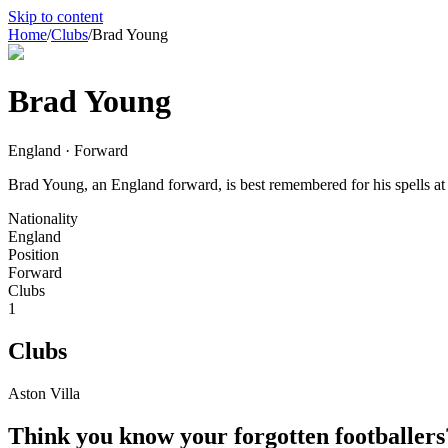
Skip to content
Home
/
Clubs
/
Brad Young
Brad Young
England · Forward
Brad Young, an England forward, is best remembered for his spells at A
Nationality
England
Position
Forward
Clubs
1
Clubs
Aston Villa
Think you know your forgotten footballers