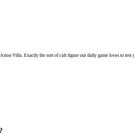
ston Villa. Exactly the sort of cult figure our daily game loves to test 
?