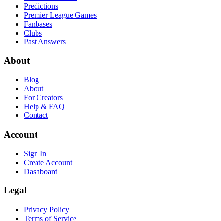
Predictions
Premier League Games
Fanbases
Clubs
Past Answers
About
Blog
About
For Creators
Help & FAQ
Contact
Account
Sign In
Create Account
Dashboard
Legal
Privacy Policy
Terms of Service