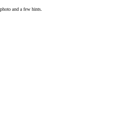
photo and a few hints.