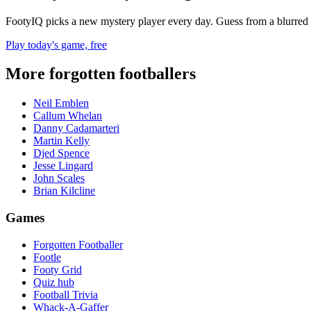
FootyIQ picks a new mystery player every day. Guess from a blurred 
Play today's game, free
More forgotten footballers
Neil Emblen
Callum Whelan
Danny Cadamarteri
Martin Kelly
Djed Spence
Jesse Lingard
John Scales
Brian Kilcline
Games
Forgotten Footballer
Footle
Footy Grid
Quiz hub
Football Trivia
Whack-A-Gaffer