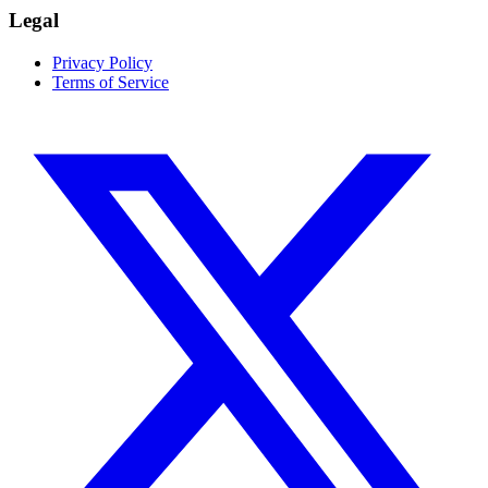
Legal
Privacy Policy
Terms of Service