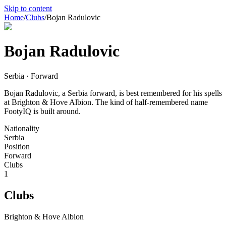
Skip to content
Home
/
Clubs
/
Bojan Radulovic
Bojan Radulovic
Serbia · Forward
Bojan Radulovic, a Serbia forward, is best remembered for his spells
at Brighton & Hove Albion. The kind of half-remembered name
FootyIQ is built around.
Nationality
Serbia
Position
Forward
Clubs
1
Clubs
Brighton & Hove Albion