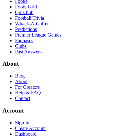
Footle
Footy Grid
Quiz hub
Football Trivia
Whack-A-Gaffer
Predictions
Premier League Games
Fanbases
Clubs
Past Answers
About
Blog
About
For Creators
Help & FAQ
Contact
Account
Sign In
Create Account
Dashboard