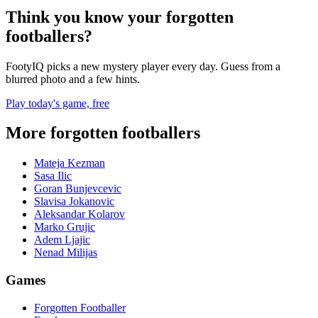
Think you know your forgotten
footballers?
FootyIQ picks a new mystery player every day. Guess from a
blurred photo and a few hints.
Play today's game, free
More forgotten footballers
Mateja Kezman
Sasa Ilic
Goran Bunjevcevic
Slavisa Jokanovic
Aleksandar Kolarov
Marko Grujic
Adem Ljajic
Nenad Milijas
Games
Forgotten Footballer