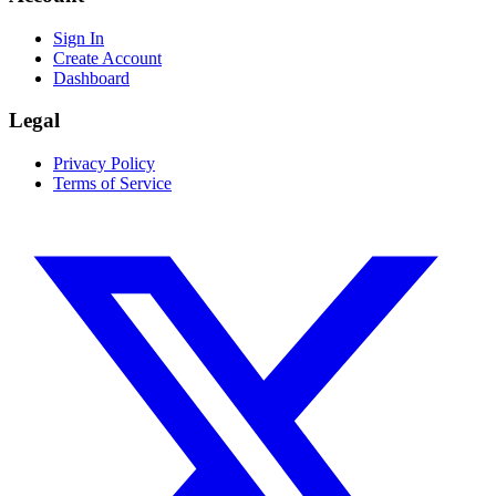
Sign In
Create Account
Dashboard
Legal
Privacy Policy
Terms of Service