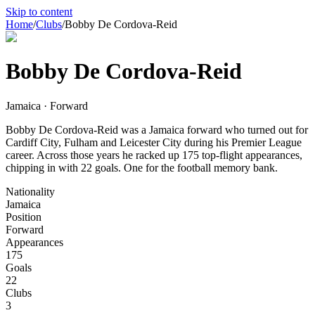
Skip to content
Home
/
Clubs
/
Bobby De Cordova-Reid
Bobby De Cordova-Reid
Jamaica · Forward
Bobby De Cordova-Reid was a Jamaica forward who turned out for
Cardiff City, Fulham and Leicester City during his Premier League
career. Across those years he racked up 175 top-flight appearances,
chipping in with 22 goals. One for the football memory bank.
Nationality
Jamaica
Position
Forward
Appearances
175
Goals
22
Clubs
3