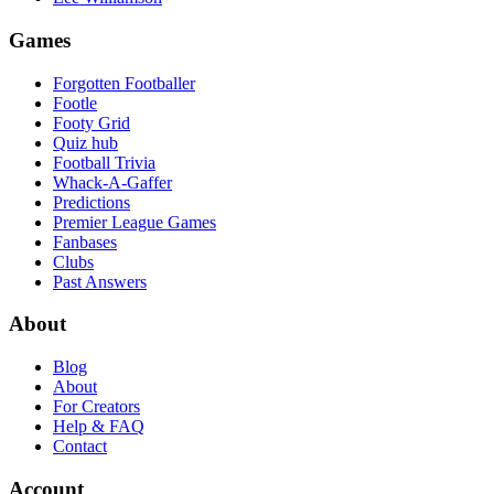
Games
Forgotten Footballer
Footle
Footy Grid
Quiz hub
Football Trivia
Whack-A-Gaffer
Predictions
Premier League Games
Fanbases
Clubs
Past Answers
About
Blog
About
For Creators
Help & FAQ
Contact
Account