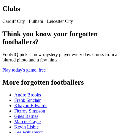
Clubs
Cardiff City · Fulham · Leicester City
Think you know your forgotten
footballers?
FootyIQ picks a new mystery player every day. Guess from a
blurred photo and a few hints.
Play today's game, free
More forgotten footballers
Andre Brooks
Frank Sinclair
Khayon Edwards
Fitzroy Simpson
Giles Barnes
Marcus Gayle
Kevin Lisbie
Lee Williamson