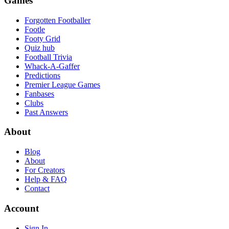
Games
Forgotten Footballer
Footle
Footy Grid
Quiz hub
Football Trivia
Whack-A-Gaffer
Predictions
Premier League Games
Fanbases
Clubs
Past Answers
About
Blog
About
For Creators
Help & FAQ
Contact
Account
Sign In