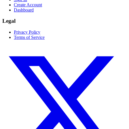
Create Account
Dashboard
Legal
Privacy Policy
Terms of Service