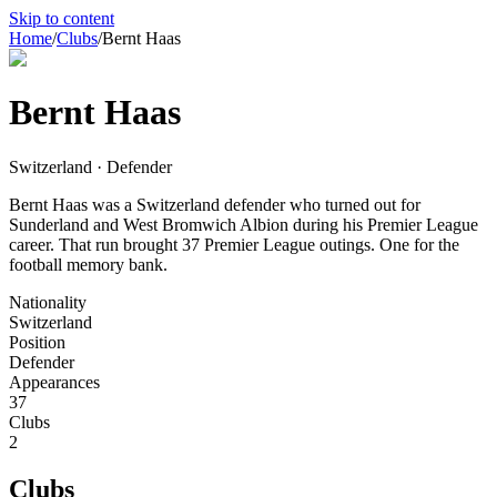
Skip to content
Home
/
Clubs
/
Bernt Haas
Bernt Haas
Switzerland · Defender
Bernt Haas was a Switzerland defender who turned out for
Sunderland and West Bromwich Albion during his Premier League
career. That run brought 37 Premier League outings. One for the
football memory bank.
Nationality
Switzerland
Position
Defender
Appearances
37
Clubs
2
Clubs