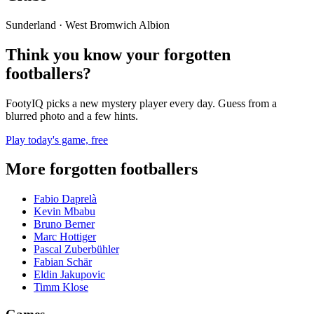
Sunderland · West Bromwich Albion
Think you know your forgotten
footballers?
FootyIQ picks a new mystery player every day. Guess from a
blurred photo and a few hints.
Play today's game, free
More forgotten footballers
Fabio Daprelà
Kevin Mbabu
Bruno Berner
Marc Hottiger
Pascal Zuberbühler
Fabian Schär
Eldin Jakupovic
Timm Klose