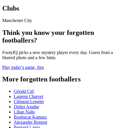
Clubs
Manchester City
Think you know your forgotten
footballers?
FootyIQ picks a new mystery player every day. Guess from a
blurred photo and a few hints.
Play today's game, free
More forgotten footballers
Gérald Cid
Laurent Charvet
Clément Lenglet
Didier Agathe
Lilian Nalis
Boubacar Kamara
Alexandre Bonnot
Bernard Lama