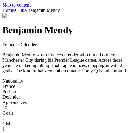
Skip to content
Home
/
Clubs
/
Benjamin Mendy
Benjamin Mendy
France · Defender
Benjamin Mendy was a France defender who turned out for
Manchester City during his Premier League career. Across those
years he racked up 50 top-flight appearances, chipping in with 2
goals. The kind of half-remembered name FootyIQ is built around.
Nationality
France
Position
Defender
Appearances
50
Goals
2
Clubs
1