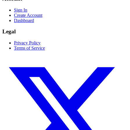
Sign In
Create Account
Dashboard
Legal
Privacy Policy
Terms of Service