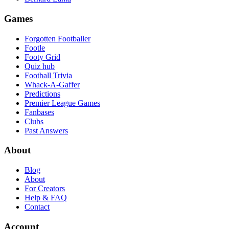
Games
Forgotten Footballer
Footle
Footy Grid
Quiz hub
Football Trivia
Whack-A-Gaffer
Predictions
Premier League Games
Fanbases
Clubs
Past Answers
About
Blog
About
For Creators
Help & FAQ
Contact
Account