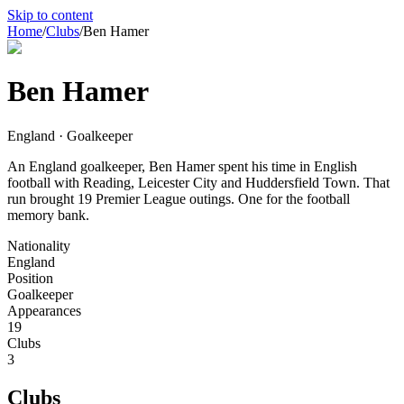
Skip to content
Home
/
Clubs
/
Ben Hamer
Ben Hamer
England · Goalkeeper
An England goalkeeper, Ben Hamer spent his time in English
football with Reading, Leicester City and Huddersfield Town. That
run brought 19 Premier League outings. One for the football
memory bank.
Nationality
England
Position
Goalkeeper
Appearances
19
Clubs
3
Clubs