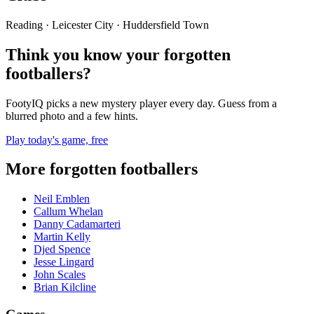
Reading · Leicester City · Huddersfield Town
Think you know your forgotten
footballers?
FootyIQ picks a new mystery player every day. Guess from a
blurred photo and a few hints.
Play today's game, free
More forgotten footballers
Neil Emblen
Callum Whelan
Danny Cadamarteri
Martin Kelly
Djed Spence
Jesse Lingard
John Scales
Brian Kilcline