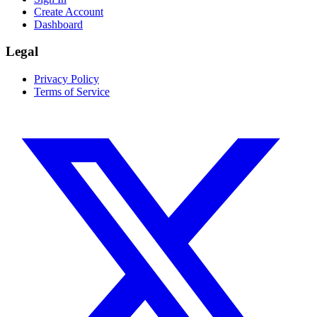
Create Account
Dashboard
Legal
Privacy Policy
Terms of Service