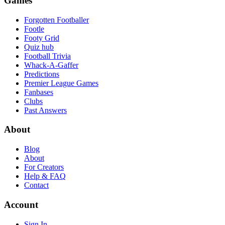
Games
Forgotten Footballer
Footle
Footy Grid
Quiz hub
Football Trivia
Whack-A-Gaffer
Predictions
Premier League Games
Fanbases
Clubs
Past Answers
About
Blog
About
For Creators
Help & FAQ
Contact
Account
Sign In