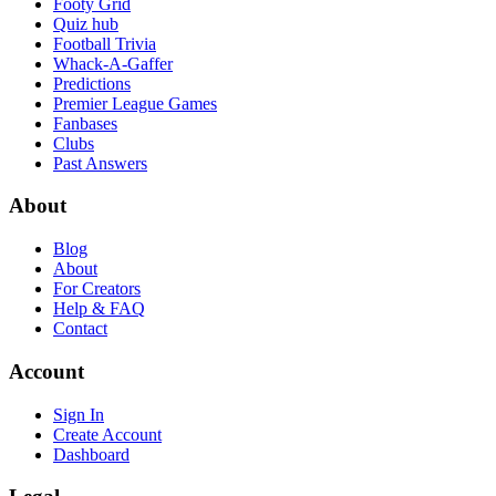
Footy Grid
Quiz hub
Football Trivia
Whack-A-Gaffer
Predictions
Premier League Games
Fanbases
Clubs
Past Answers
About
Blog
About
For Creators
Help & FAQ
Contact
Account
Sign In
Create Account
Dashboard