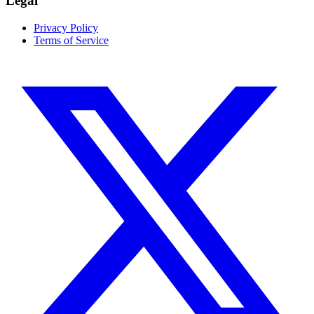
Legal
Privacy Policy
Terms of Service