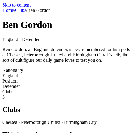
Skip to content
Home
/
Clubs
/
Ben Gordon
Ben Gordon
England · Defender
Ben Gordon, an England defender, is best remembered for his spells
at Chelsea, Peterborough United and Birmingham City. Exactly the
sort of cult figure our daily game loves to test you on.
Nationality
England
Position
Defender
Clubs
3
Clubs
Chelsea · Peterborough United · Birmingham City