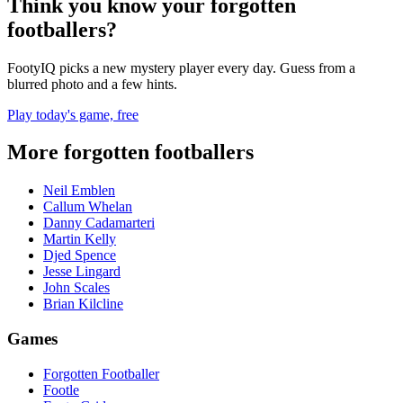
Think you know your forgotten
footballers?
FootyIQ picks a new mystery player every day. Guess from a
blurred photo and a few hints.
Play today's game, free
More forgotten footballers
Neil Emblen
Callum Whelan
Danny Cadamarteri
Martin Kelly
Djed Spence
Jesse Lingard
John Scales
Brian Kilcline
Games
Forgotten Footballer
Footle