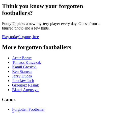
Think you know your forgotten
footballers?
FootyIQ picks a new mystery player every day. Guess from a
blurred photo and a few hints.
Play today's game, free
More forgotten footballers
Artur Boruc
Tomasz Kuszczak
Kamil Grosicki
Ben Starosta
Jerzy Dudek
Jaroslaw Jach
Grzegorz Rasiak
Blazej Augustyn
Games
Forgotten Footballer