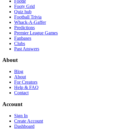
Footle
Footy Grid
Quiz hub
Football Trivia
Whack-A-Gaffer
Predictions
Premier League Games
Fanbases
Clubs
Past Answers
About
Blog
About
For Creators
Help & FAQ
Contact
Account
Sign In
Create Account
Dashboard