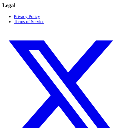
Legal
Privacy Policy
Terms of Service