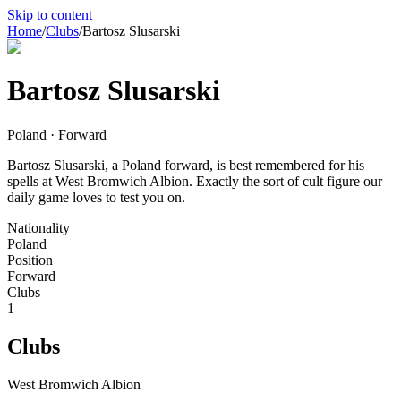
Skip to content
Home
/
Clubs
/
Bartosz Slusarski
Bartosz Slusarski
Poland · Forward
Bartosz Slusarski, a Poland forward, is best remembered for his
spells at West Bromwich Albion. Exactly the sort of cult figure our
daily game loves to test you on.
Nationality
Poland
Position
Forward
Clubs
1
Clubs
West Bromwich Albion