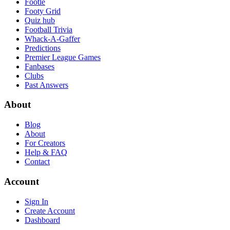
Footle
Footy Grid
Quiz hub
Football Trivia
Whack-A-Gaffer
Predictions
Premier League Games
Fanbases
Clubs
Past Answers
About
Blog
About
For Creators
Help & FAQ
Contact
Account
Sign In
Create Account
Dashboard