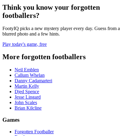
Think you know your forgotten
footballers?
FootyIQ picks a new mystery player every day. Guess from a
blurred photo and a few hints.
Play today's game, free
More forgotten footballers
Neil Emblen
Callum Whelan
Danny Cadamarteri
Martin Kelly
Djed Spence
Jesse Lingard
John Scales
Brian Kilcline
Games
Forgotten Footballer