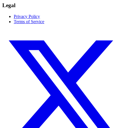
Legal
Privacy Policy
Terms of Service