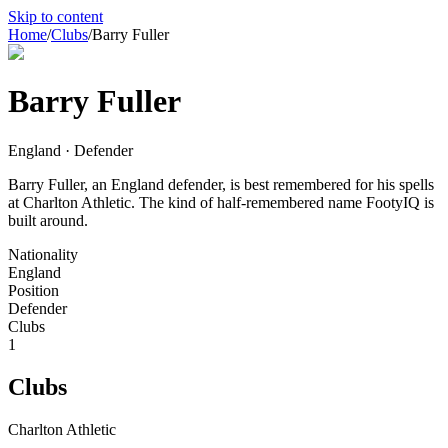
Skip to content
Home
/
Clubs
/
Barry Fuller
Barry Fuller
England · Defender
Barry Fuller, an England defender, is best remembered for his spells
at Charlton Athletic. The kind of half-remembered name FootyIQ is
built around.
Nationality
England
Position
Defender
Clubs
1
Clubs
Charlton Athletic