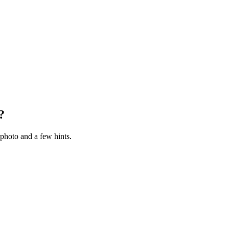
?
photo and a few hints.