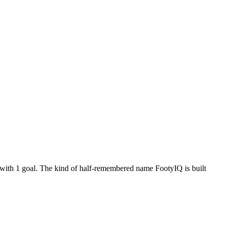
 with 1 goal. The kind of half-remembered name FootyIQ is built