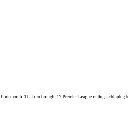
t Portsmouth. That run brought 17 Premier League outings, chipping in