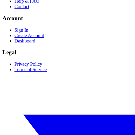
Help & FAQ
Contact
Account
Sign In
Create Account
Dashboard
Legal
Privacy Policy
Terms of Service