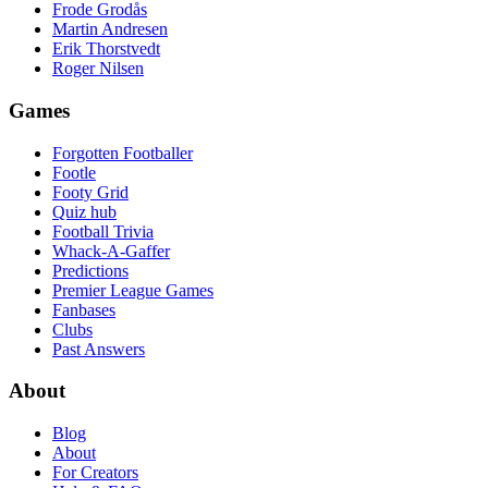
Frode Grodås
Martin Andresen
Erik Thorstvedt
Roger Nilsen
Games
Forgotten Footballer
Footle
Footy Grid
Quiz hub
Football Trivia
Whack-A-Gaffer
Predictions
Premier League Games
Fanbases
Clubs
Past Answers
About
Blog
About
For Creators