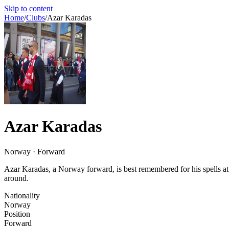
Skip to content
Home
/
Clubs
/
Azar Karadas
Azar Karadas
Norway · Forward
Azar Karadas, a Norway forward, is best remembered for his spells a
around.
Nationality
Norway
Position
Forward