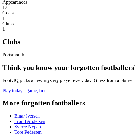
Appearances
17
Goals
1
Clubs
1
Clubs
Portsmouth
Think you know your forgotten footballers
FootyIQ picks a new mystery player every day. Guess from a blurred 
Play today's game, free
More forgotten footballers
Einar Iversen
Trond Andersen
Sverre Nypan
Tore Pedersen