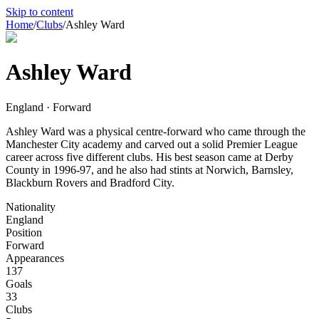
Skip to content
Home
/
Clubs
/
Ashley Ward
Ashley Ward
England · Forward
Ashley Ward was a physical centre-forward who came through the
Manchester City academy and carved out a solid Premier League
career across five different clubs. His best season came at Derby
County in 1996-97, and he also had stints at Norwich, Barnsley,
Blackburn Rovers and Bradford City.
Nationality
England
Position
Forward
Appearances
137
Goals
33
Clubs