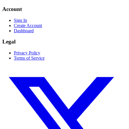
Account
Sign In
Create Account
Dashboard
Legal
Privacy Policy
Terms of Service