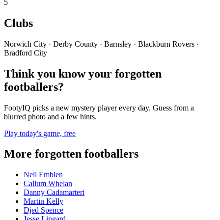
5
Clubs
Norwich City · Derby County · Barnsley · Blackburn Rovers ·
Bradford City
Think you know your forgotten
footballers?
FootyIQ picks a new mystery player every day. Guess from a
blurred photo and a few hints.
Play today's game, free
More forgotten footballers
Neil Emblen
Callum Whelan
Danny Cadamarteri
Martin Kelly
Djed Spence
Jesse Lingard