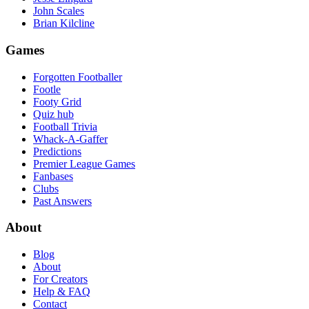
John Scales
Brian Kilcline
Games
Forgotten Footballer
Footle
Footy Grid
Quiz hub
Football Trivia
Whack-A-Gaffer
Predictions
Premier League Games
Fanbases
Clubs
Past Answers
About
Blog
About
For Creators
Help & FAQ
Contact