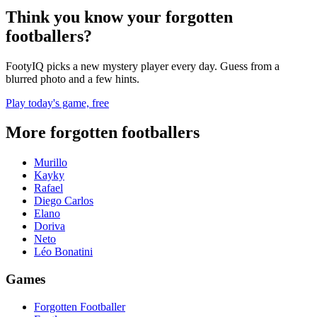
Think you know your forgotten
footballers?
FootyIQ picks a new mystery player every day. Guess from a
blurred photo and a few hints.
Play today's game, free
More forgotten footballers
Murillo
Kayky
Rafael
Diego Carlos
Elano
Doriva
Neto
Léo Bonatini
Games
Forgotten Footballer