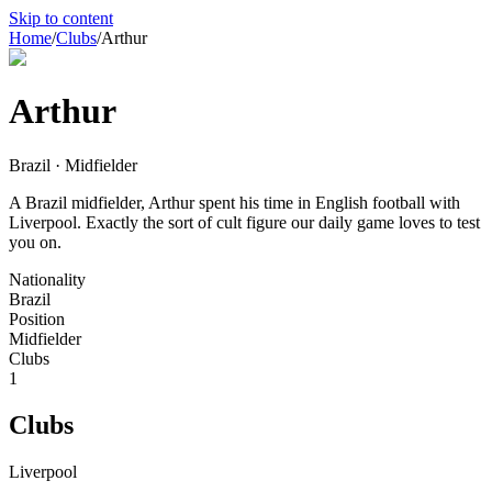
Skip to content
Home
/
Clubs
/
Arthur
Arthur
Brazil · Midfielder
A Brazil midfielder, Arthur spent his time in English football with
Liverpool. Exactly the sort of cult figure our daily game loves to test
you on.
Nationality
Brazil
Position
Midfielder
Clubs
1
Clubs
Liverpool