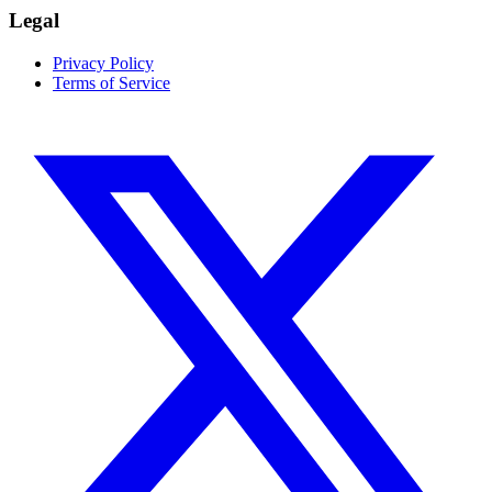
Legal
Privacy Policy
Terms of Service