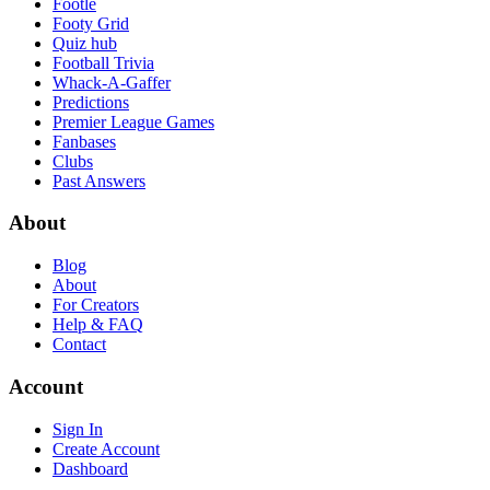
Footle
Footy Grid
Quiz hub
Football Trivia
Whack-A-Gaffer
Predictions
Premier League Games
Fanbases
Clubs
Past Answers
About
Blog
About
For Creators
Help & FAQ
Contact
Account
Sign In
Create Account
Dashboard