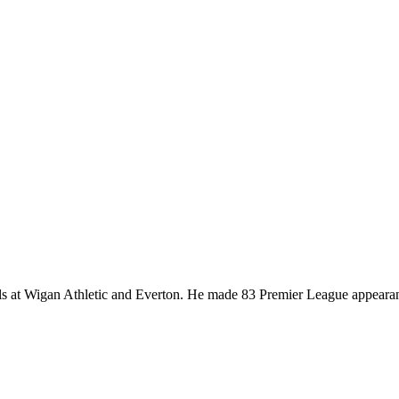
ells at Wigan Athletic and Everton. He made 83 Premier League appeara