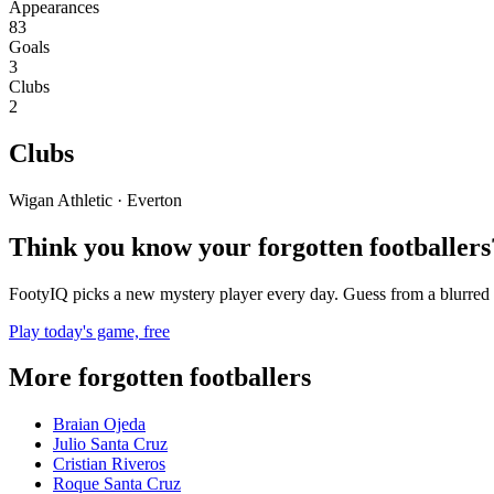
Appearances
83
Goals
3
Clubs
2
Clubs
Wigan Athletic · Everton
Think you know your forgotten footballers
FootyIQ picks a new mystery player every day. Guess from a blurred 
Play today's game, free
More forgotten footballers
Braian Ojeda
Julio Santa Cruz
Cristian Riveros
Roque Santa Cruz