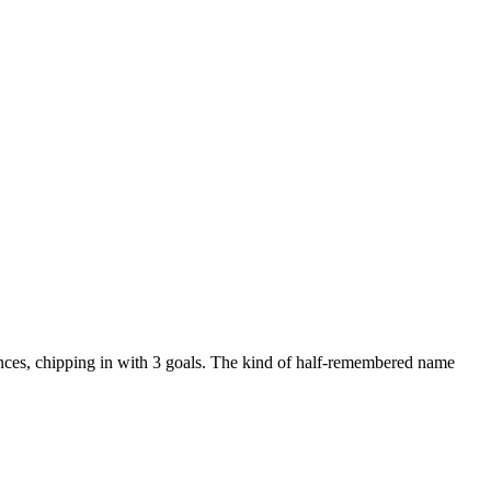
nces, chipping in with 3 goals. The kind of half-remembered name