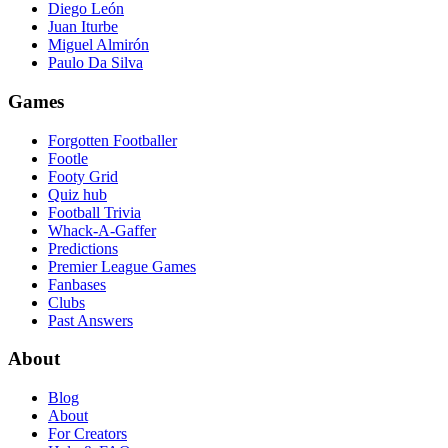
Diego León
Juan Iturbe
Miguel Almirón
Paulo Da Silva
Games
Forgotten Footballer
Footle
Footy Grid
Quiz hub
Football Trivia
Whack-A-Gaffer
Predictions
Premier League Games
Fanbases
Clubs
Past Answers
About
Blog
About
For Creators