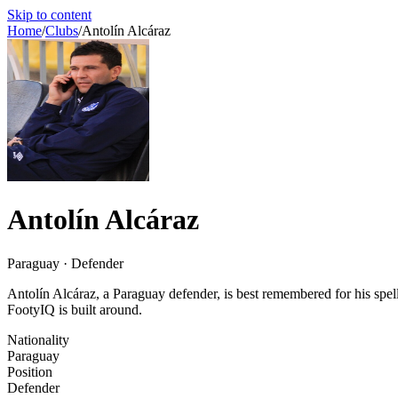
Skip to content
Home
/
Clubs
/
Antolín Alcáraz
Antolín Alcáraz
Paraguay · Defender
Antolín Alcáraz, a Paraguay defender, is best remembered for his sp
FootyIQ is built around.
Nationality
Paraguay
Position
Defender