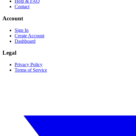
Help & FAQ
Contact
Account
Sign In
Create Account
Dashboard
Legal
Privacy Policy
Terms of Service