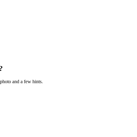
?
photo and a few hints.