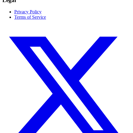
Legal
Privacy Policy
Terms of Service