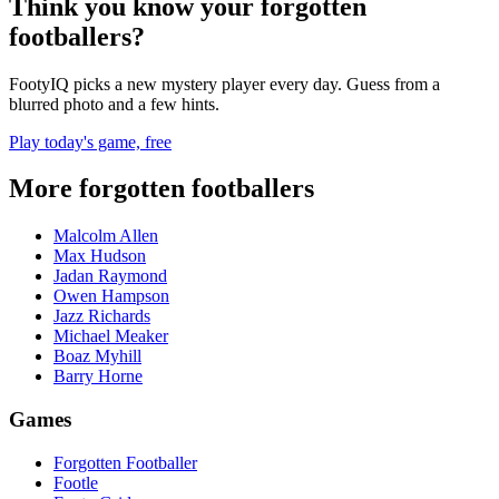
Think you know your forgotten
footballers?
FootyIQ picks a new mystery player every day. Guess from a
blurred photo and a few hints.
Play today's game, free
More forgotten footballers
Malcolm Allen
Max Hudson
Jadan Raymond
Owen Hampson
Jazz Richards
Michael Meaker
Boaz Myhill
Barry Horne
Games
Forgotten Footballer
Footle