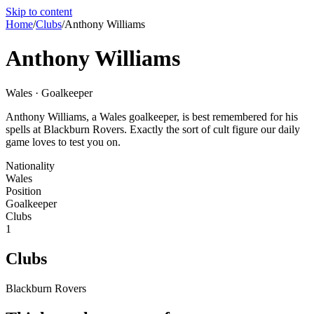
Skip to content
Home
/
Clubs
/
Anthony Williams
Anthony Williams
Wales · Goalkeeper
Anthony Williams, a Wales goalkeeper, is best remembered for his
spells at Blackburn Rovers. Exactly the sort of cult figure our daily
game loves to test you on.
Nationality
Wales
Position
Goalkeeper
Clubs
1
Clubs
Blackburn Rovers