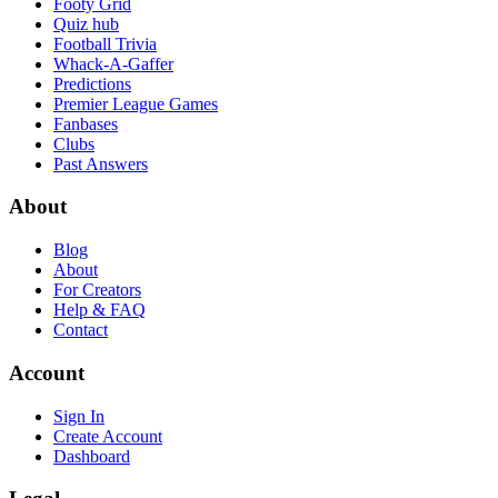
Footy Grid
Quiz hub
Football Trivia
Whack-A-Gaffer
Predictions
Premier League Games
Fanbases
Clubs
Past Answers
About
Blog
About
For Creators
Help & FAQ
Contact
Account
Sign In
Create Account
Dashboard