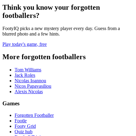
Think you know your forgotten
footballers?
FootyIQ picks a new mystery player every day. Guess from a
blurred photo and a few hints.
Play today's game, free
More forgotten footballers
Tom Williams
Jack Roles
Nicolas Ioannou
Nicos Papavasiliou
Alexis Nicolas
Games
Forgotten Footballer
Footle
Footy Grid
Quiz hub