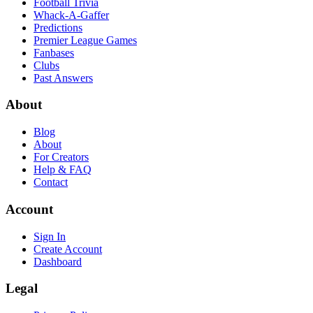
Football Trivia
Whack-A-Gaffer
Predictions
Premier League Games
Fanbases
Clubs
Past Answers
About
Blog
About
For Creators
Help & FAQ
Contact
Account
Sign In
Create Account
Dashboard
Legal