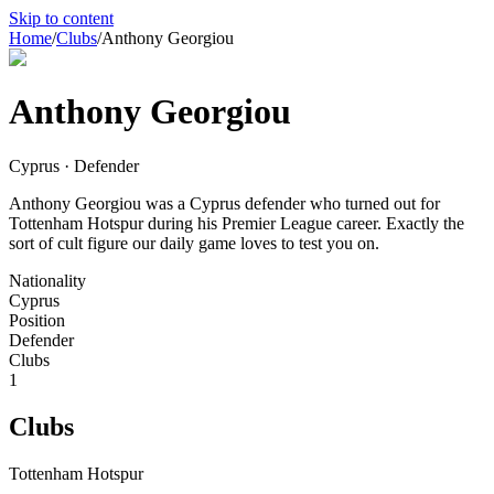
Skip to content
Home
/
Clubs
/
Anthony Georgiou
Anthony Georgiou
Cyprus · Defender
Anthony Georgiou was a Cyprus defender who turned out for
Tottenham Hotspur during his Premier League career. Exactly the
sort of cult figure our daily game loves to test you on.
Nationality
Cyprus
Position
Defender
Clubs
1
Clubs
Tottenham Hotspur