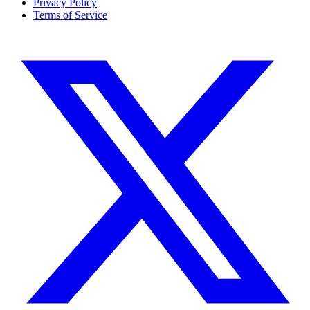
Privacy Policy
Terms of Service