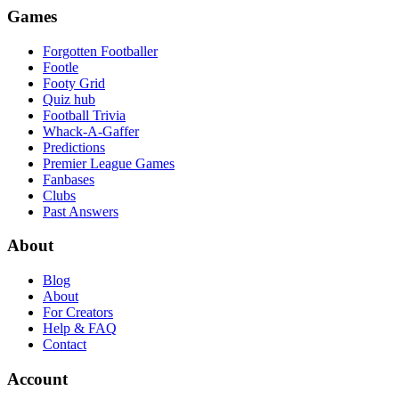
Games
Forgotten Footballer
Footle
Footy Grid
Quiz hub
Football Trivia
Whack-A-Gaffer
Predictions
Premier League Games
Fanbases
Clubs
Past Answers
About
Blog
About
For Creators
Help & FAQ
Contact
Account