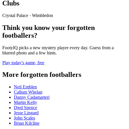
Clubs
Crystal Palace · Wimbledon
Think you know your forgotten
footballers?
FootyIQ picks a new mystery player every day. Guess from a
blurred photo and a few hints.
Play today's game, free
More forgotten footballers
Neil Emblen
Callum Whelan
Danny Cadamarteri
Martin Kelly
Djed Spence
Jesse Lingard
John Scales
Brian Kilcline