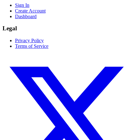
Sign In
Create Account
Dashboard
Legal
Privacy Policy
Terms of Service