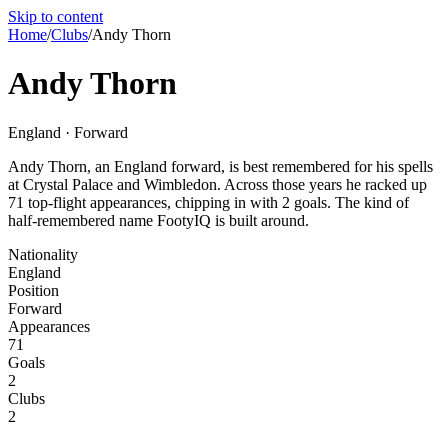
Skip to content
Home
/
Clubs
/
Andy Thorn
Andy Thorn
England · Forward
Andy Thorn, an England forward, is best remembered for his spells
at Crystal Palace and Wimbledon. Across those years he racked up
71 top-flight appearances, chipping in with 2 goals. The kind of
half-remembered name FootyIQ is built around.
Nationality
England
Position
Forward
Appearances
71
Goals
2
Clubs
2