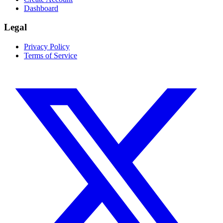
Dashboard
Legal
Privacy Policy
Terms of Service