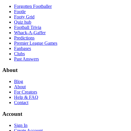
Forgotten Footballer
Footle
Footy Grid
Quiz hub
Football Trivia
Whack-A-Gaffer
Predictions
Premier League Games
Fanbases
Clubs
Past Answers
About
Blog
About
For Creators
Help & FAQ
Contact
Account
Sign In
Create Account