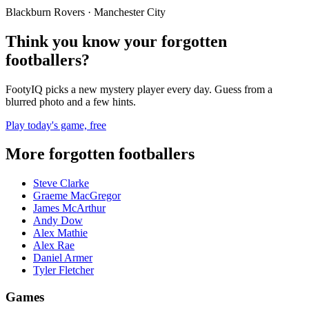
Blackburn Rovers · Manchester City
Think you know your forgotten
footballers?
FootyIQ picks a new mystery player every day. Guess from a
blurred photo and a few hints.
Play today's game, free
More forgotten footballers
Steve Clarke
Graeme MacGregor
James McArthur
Andy Dow
Alex Mathie
Alex Rae
Daniel Armer
Tyler Fletcher
Games