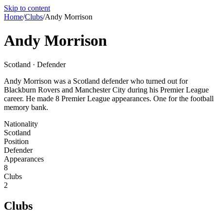
Skip to content
Home
/
Clubs
/
Andy Morrison
Andy Morrison
Scotland · Defender
Andy Morrison was a Scotland defender who turned out for
Blackburn Rovers and Manchester City during his Premier League
career. He made 8 Premier League appearances. One for the football
memory bank.
Nationality
Scotland
Position
Defender
Appearances
8
Clubs
2
Clubs