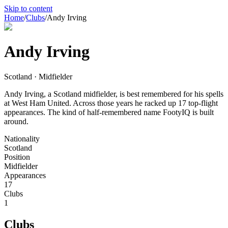
Skip to content
Home
/
Clubs
/
Andy Irving
Andy Irving
Scotland · Midfielder
Andy Irving, a Scotland midfielder, is best remembered for his spells
at West Ham United. Across those years he racked up 17 top-flight
appearances. The kind of half-remembered name FootyIQ is built
around.
Nationality
Scotland
Position
Midfielder
Appearances
17
Clubs
1
Clubs