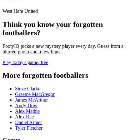
West Ham United
Think you know your forgotten
footballers?
FootyIQ picks a new mystery player every day. Guess from a
blurred photo and a few hints.
Play today's game, free
More forgotten footballers
Steve Clarke
Graeme MacGregor
James McArthur
Andy Dow
Alex Mathie
Alex Rae
Daniel Armer
Tyler Fletcher