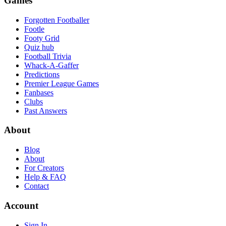
Games
Forgotten Footballer
Footle
Footy Grid
Quiz hub
Football Trivia
Whack-A-Gaffer
Predictions
Premier League Games
Fanbases
Clubs
Past Answers
About
Blog
About
For Creators
Help & FAQ
Contact
Account
Sign In