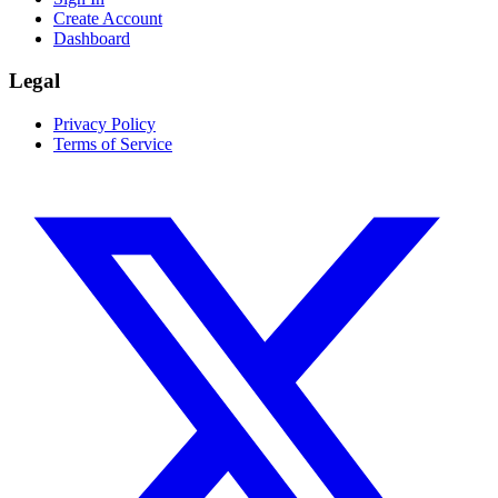
Create Account
Dashboard
Legal
Privacy Policy
Terms of Service