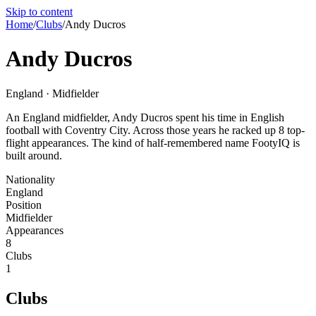
Skip to content
Home
/
Clubs
/
Andy Ducros
Andy Ducros
England · Midfielder
An England midfielder, Andy Ducros spent his time in English
football with Coventry City. Across those years he racked up 8 top-
flight appearances. The kind of half-remembered name FootyIQ is
built around.
Nationality
England
Position
Midfielder
Appearances
8
Clubs
1
Clubs