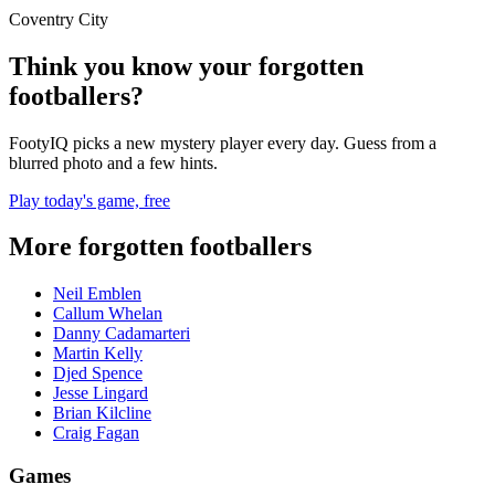
Coventry City
Think you know your forgotten
footballers?
FootyIQ picks a new mystery player every day. Guess from a
blurred photo and a few hints.
Play today's game, free
More forgotten footballers
Neil Emblen
Callum Whelan
Danny Cadamarteri
Martin Kelly
Djed Spence
Jesse Lingard
Brian Kilcline
Craig Fagan
Games