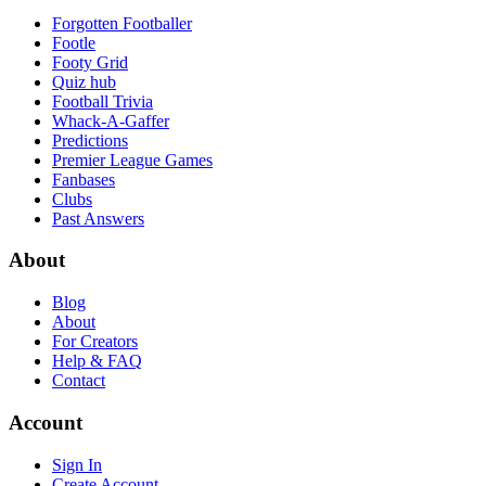
Forgotten Footballer
Footle
Footy Grid
Quiz hub
Football Trivia
Whack-A-Gaffer
Predictions
Premier League Games
Fanbases
Clubs
Past Answers
About
Blog
About
For Creators
Help & FAQ
Contact
Account
Sign In
Create Account