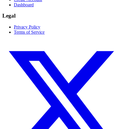
Dashboard
Legal
Privacy Policy
Terms of Service