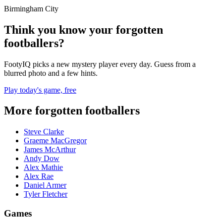
Birmingham City
Think you know your forgotten
footballers?
FootyIQ picks a new mystery player every day. Guess from a
blurred photo and a few hints.
Play today's game, free
More forgotten footballers
Steve Clarke
Graeme MacGregor
James McArthur
Andy Dow
Alex Mathie
Alex Rae
Daniel Armer
Tyler Fletcher
Games