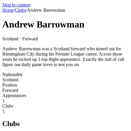
Skip to content
Home
/
Clubs
/
Andrew Barrowman
Andrew Barrowman
Scotland · Forward
Andrew Barrowman was a Scotland forward who turned out for
Birmingham City during his Premier League career. Across those
years he racked up 1 top-flight appearance. Exactly the sort of cult
figure our daily game loves to test you on.
Nationality
Scotland
Position
Forward
Appearances
1
Clubs
1
Clubs