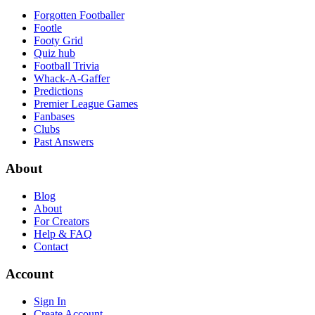
Forgotten Footballer
Footle
Footy Grid
Quiz hub
Football Trivia
Whack-A-Gaffer
Predictions
Premier League Games
Fanbases
Clubs
Past Answers
About
Blog
About
For Creators
Help & FAQ
Contact
Account
Sign In
Create Account