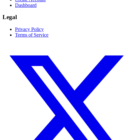
Dashboard
Legal
Privacy Policy
Terms of Service