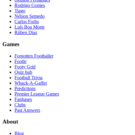
Rodrigo Gomes
Tiago
Nélson Semedo
Carlos Forbs
Luís Boa Morte
Rúben Dias
Games
Forgotten Footballer
Footle
Footy Grid
Quiz hub
Football Trivia
Whack-A-Gaffer
Predictions
Premier League Games
Fanbases
Clubs
Past Answers
About
Blog