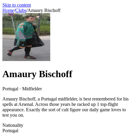
Skip to content
Home
/
Clubs
/
Amaury Bischoff
Amaury Bischoff
Portugal · Midfielder
Amaury Bischoff, a Portugal midfielder, is best remembered for his
spells at Arsenal. Across those years he racked up 1 top-flight
appearance. Exactly the sort of cult figure our daily game loves to
test you on.
Nationality
Portugal