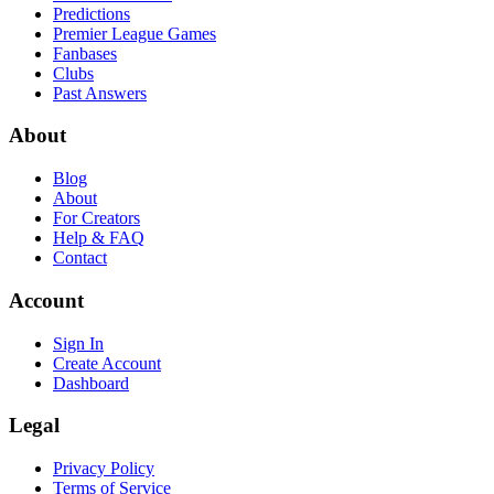
Predictions
Premier League Games
Fanbases
Clubs
Past Answers
About
Blog
About
For Creators
Help & FAQ
Contact
Account
Sign In
Create Account
Dashboard
Legal
Privacy Policy
Terms of Service