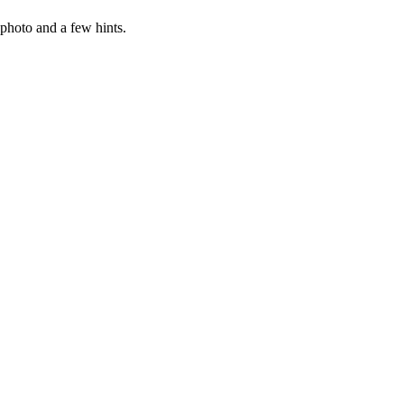
photo and a few hints.