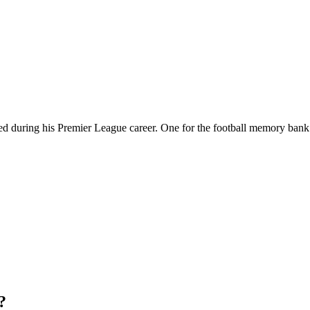
d during his Premier League career. One for the football memory bank
?