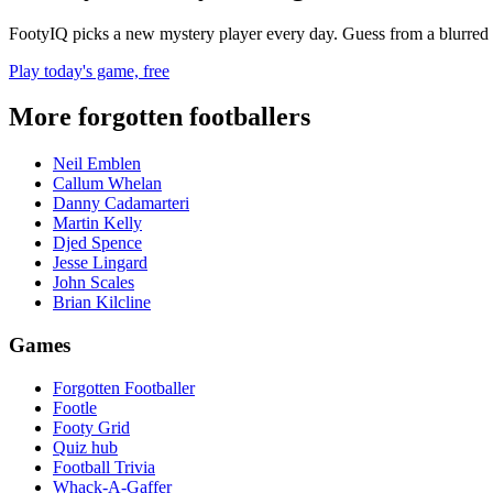
FootyIQ picks a new mystery player every day. Guess from a blurred 
Play today's game, free
More forgotten footballers
Neil Emblen
Callum Whelan
Danny Cadamarteri
Martin Kelly
Djed Spence
Jesse Lingard
John Scales
Brian Kilcline
Games
Forgotten Footballer
Footle
Footy Grid
Quiz hub
Football Trivia
Whack-A-Gaffer