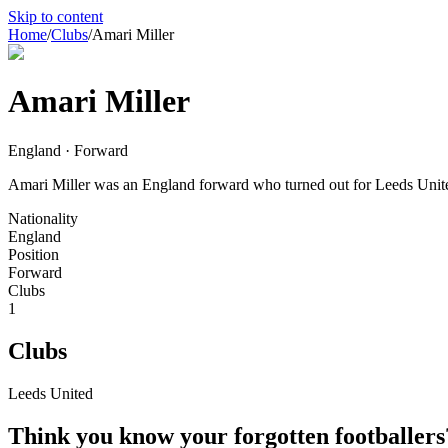
Skip to content
Home
/
Clubs
/
Amari Miller
Amari Miller
England · Forward
Amari Miller was an England forward who turned out for Leeds Unite
Nationality
England
Position
Forward
Clubs
1
Clubs
Leeds United
Think you know your forgotten footballers