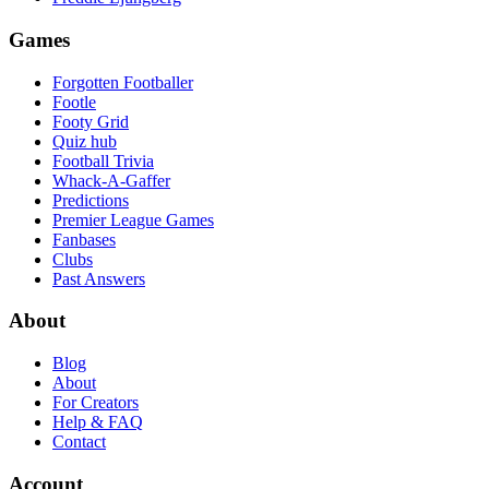
Games
Forgotten Footballer
Footle
Footy Grid
Quiz hub
Football Trivia
Whack-A-Gaffer
Predictions
Premier League Games
Fanbases
Clubs
Past Answers
About
Blog
About
For Creators
Help & FAQ
Contact
Account