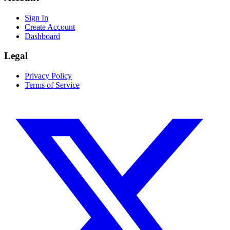
Sign In
Create Account
Dashboard
Legal
Privacy Policy
Terms of Service