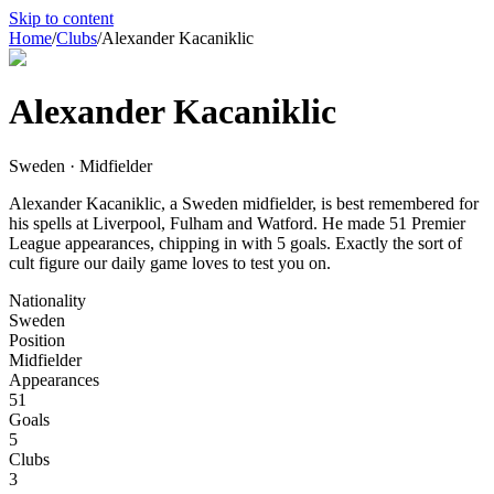
Skip to content
Home
/
Clubs
/
Alexander Kacaniklic
Alexander Kacaniklic
Sweden · Midfielder
Alexander Kacaniklic, a Sweden midfielder, is best remembered for
his spells at Liverpool, Fulham and Watford. He made 51 Premier
League appearances, chipping in with 5 goals. Exactly the sort of
cult figure our daily game loves to test you on.
Nationality
Sweden
Position
Midfielder
Appearances
51
Goals
5
Clubs
3