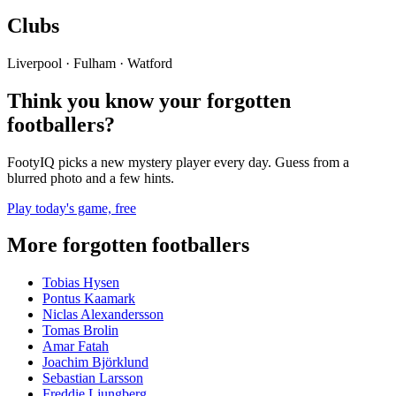
Clubs
Liverpool · Fulham · Watford
Think you know your forgotten
footballers?
FootyIQ picks a new mystery player every day. Guess from a
blurred photo and a few hints.
Play today's game, free
More forgotten footballers
Tobias Hysen
Pontus Kaamark
Niclas Alexandersson
Tomas Brolin
Amar Fatah
Joachim Björklund
Sebastian Larsson
Freddie Ljungberg