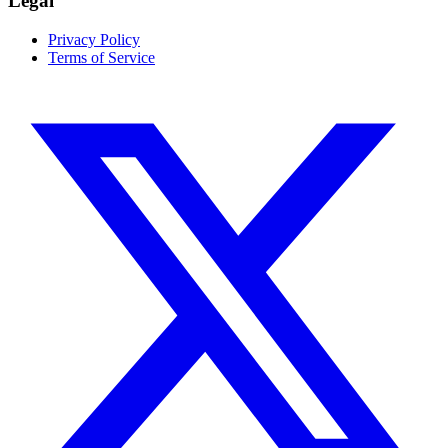
Legal
Privacy Policy
Terms of Service