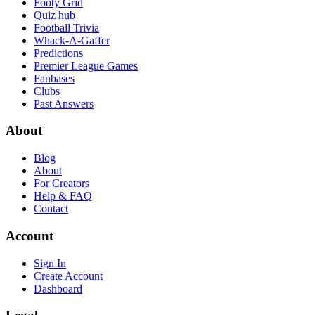
Footy Grid
Quiz hub
Football Trivia
Whack-A-Gaffer
Predictions
Premier League Games
Fanbases
Clubs
Past Answers
About
Blog
About
For Creators
Help & FAQ
Contact
Account
Sign In
Create Account
Dashboard