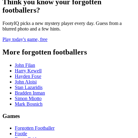
Think you know your forgotten
footballers?
FootyIQ picks a new mystery player every day. Guess from a
blurred photo and a few hints.
Play today's game, free
More forgotten footballers
John Filan
Harry Kewell
Hayden Foxe
John Aloisi
Stan Lazaridis
Bradden Inman
Simon Miotto
Mark Bosnich
Games
Forgotten Footballer
Footle