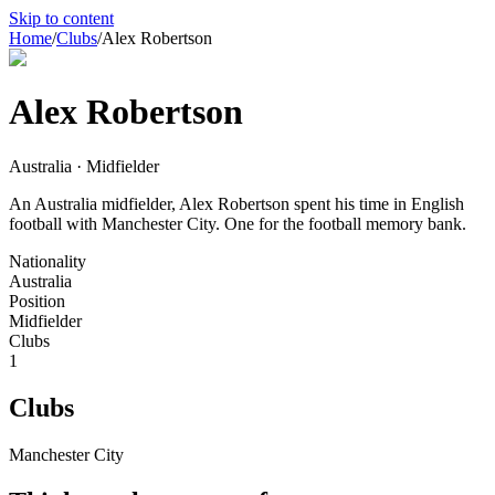
Skip to content
Home
/
Clubs
/
Alex Robertson
Alex Robertson
Australia · Midfielder
An Australia midfielder, Alex Robertson spent his time in English
football with Manchester City. One for the football memory bank.
Nationality
Australia
Position
Midfielder
Clubs
1
Clubs
Manchester City