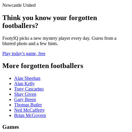
Newcastle United
Think you know your forgotten
footballers?
FootyIQ picks a new mystery player every day. Guess from a
blurred photo and a few hints.
Play today's game, free
More forgotten footballers
Alan Sheehan
Alan Kelly
Tony Cascarino
Shay Given
Gary Breen
Thomas Butler
Neil McCafferty
Brian McGovern
Games