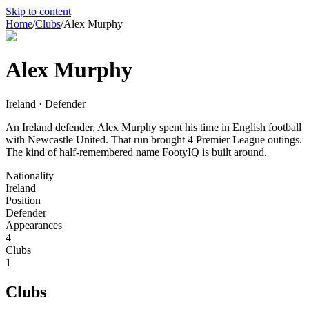
Skip to content
Home
/
Clubs
/
Alex Murphy
Alex Murphy
Ireland · Defender
An Ireland defender, Alex Murphy spent his time in English football
with Newcastle United. That run brought 4 Premier League outings.
The kind of half-remembered name FootyIQ is built around.
Nationality
Ireland
Position
Defender
Appearances
4
Clubs
1
Clubs