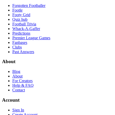
Forgotten Footballer
Footle
Footy Grid
Quiz hub
Football Trivia
Whack-A-Gaffer
Predictions
Premier League Games
Fanbases
Clubs
Past Answers
About
Blog
About
For Creators
Help & FAQ
Contact
Account
Sign In
Create Account