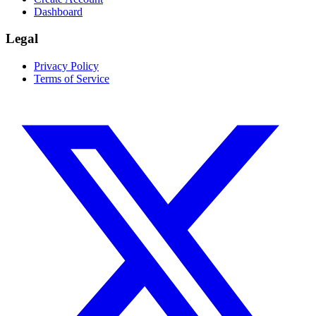
Dashboard
Legal
Privacy Policy
Terms of Service