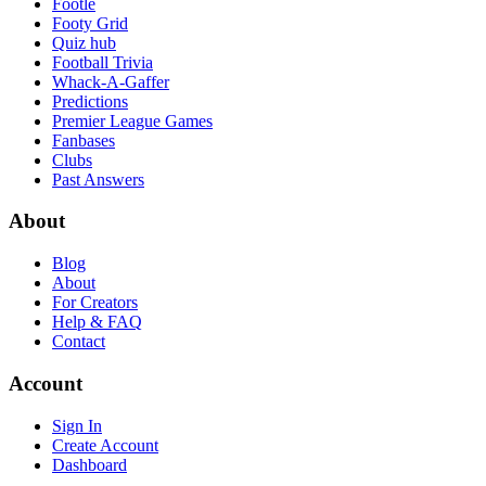
Footle
Footy Grid
Quiz hub
Football Trivia
Whack-A-Gaffer
Predictions
Premier League Games
Fanbases
Clubs
Past Answers
About
Blog
About
For Creators
Help & FAQ
Contact
Account
Sign In
Create Account
Dashboard