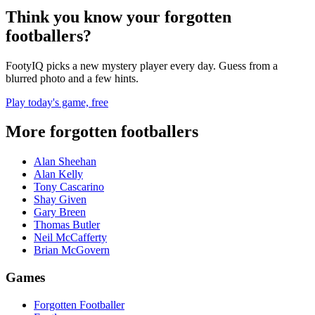
Think you know your forgotten
footballers?
FootyIQ picks a new mystery player every day. Guess from a
blurred photo and a few hints.
Play today's game, free
More forgotten footballers
Alan Sheehan
Alan Kelly
Tony Cascarino
Shay Given
Gary Breen
Thomas Butler
Neil McCafferty
Brian McGovern
Games
Forgotten Footballer