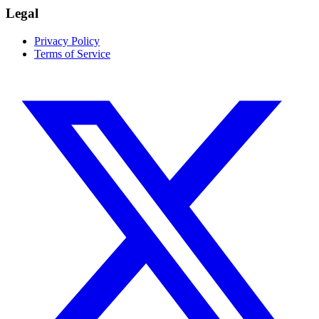
Legal
Privacy Policy
Terms of Service