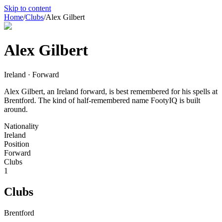
Skip to content
Home
/
Clubs
/
Alex Gilbert
Alex Gilbert
Ireland · Forward
Alex Gilbert, an Ireland forward, is best remembered for his spells at
Brentford. The kind of half-remembered name FootyIQ is built
around.
Nationality
Ireland
Position
Forward
Clubs
1
Clubs
Brentford