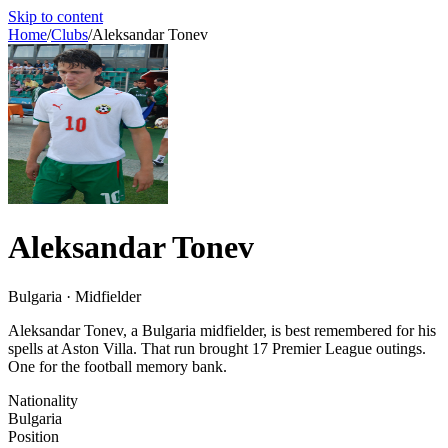
Skip to content
Home
/
Clubs
/
Aleksandar Tonev
Aleksandar Tonev
Bulgaria · Midfielder
Aleksandar Tonev, a Bulgaria midfielder, is best remembered for his
spells at Aston Villa. That run brought 17 Premier League outings.
One for the football memory bank.
Nationality
Bulgaria
Position