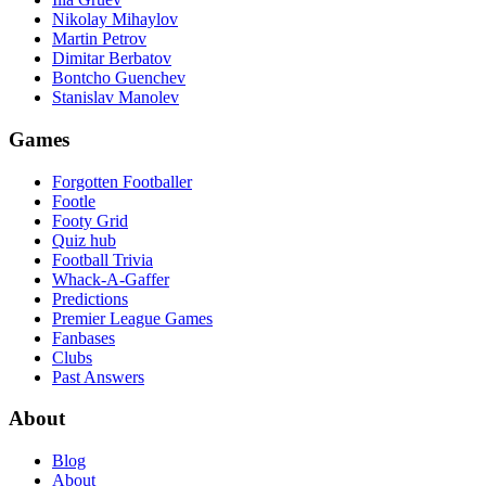
Nikolay Mihaylov
Martin Petrov
Dimitar Berbatov
Bontcho Guenchev
Stanislav Manolev
Games
Forgotten Footballer
Footle
Footy Grid
Quiz hub
Football Trivia
Whack-A-Gaffer
Predictions
Premier League Games
Fanbases
Clubs
Past Answers
About
Blog
About