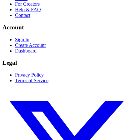
For Creators
Help & FAQ
Contact
Account
Sign In
Create Account
Dashboard
Legal
Privacy Policy
Terms of Service