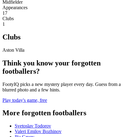
Midfielder
Appearances
17
Clubs
1
Clubs
Aston Villa
Think you know your forgotten
footballers?
FootyIQ picks a new mystery player every day. Guess from a
blurred photo and a few hints.
Play today's game, free
More forgotten footballers
Svetoslav Todorov
Valeri Emilov Bozhinov
Ilia Gruev