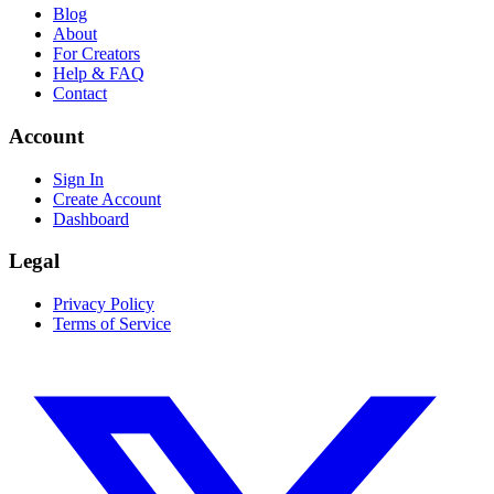
Blog
About
For Creators
Help & FAQ
Contact
Account
Sign In
Create Account
Dashboard
Legal
Privacy Policy
Terms of Service