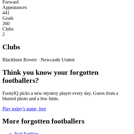
Forward
Appearances
441
Goals
260
Clubs
2
Clubs
Blackburn Rovers · Newcastle United
Think you know your forgotten
footballers?
FootyIQ picks a new mystery player every day. Guess from a
blurred photo and a few hints.
Play today's game, free
More forgotten footballers
Neil Emblen