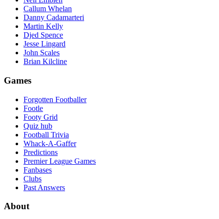
Callum Whelan
Danny Cadamarteri
Martin Kelly
Djed Spence
Jesse Lingard
John Scales
Brian Kilcline
Games
Forgotten Footballer
Footle
Footy Grid
Quiz hub
Football Trivia
Whack-A-Gaffer
Predictions
Premier League Games
Fanbases
Clubs
Past Answers
About