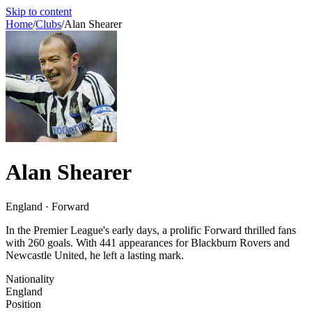
Skip to content
Home
/
Clubs
/
Alan Shearer
Alan Shearer
England · Forward
In the Premier League's early days, a prolific Forward thrilled fans
with 260 goals. With 441 appearances for Blackburn Rovers and
Newcastle United, he left a lasting mark.
Nationality
England
Position