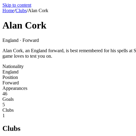
Skip to content
Home
/
Clubs
/
Alan Cork
Alan Cork
England · Forward
Alan Cork, an England forward, is best remembered for his spells at Sh
game loves to test you on.
Nationality
England
Position
Forward
Appearances
46
Goals
5
Clubs
1
Clubs