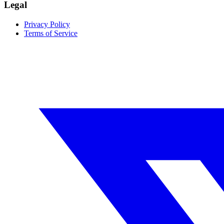
Legal
Privacy Policy
Terms of Service