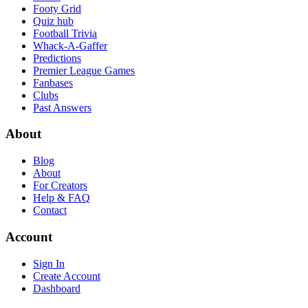
Footy Grid
Quiz hub
Football Trivia
Whack-A-Gaffer
Predictions
Premier League Games
Fanbases
Clubs
Past Answers
About
Blog
About
For Creators
Help & FAQ
Contact
Account
Sign In
Create Account
Dashboard