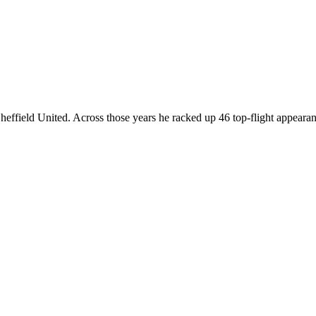
effield United. Across those years he racked up 46 top-flight appearance