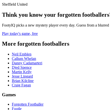
Sheffield United
Think you know your forgotten footballers
FootyIQ picks a new mystery player every day. Guess from a blurred 
Play today's game, free
More forgotten footballers
Neil Emblen
Callum Whelan
Danny Cadamarteri
Djed Spence
Martin Kelly
Jesse Lingard
Brian Kilcline
Craig Fagan
Games
Forgotten Footballer
Footle