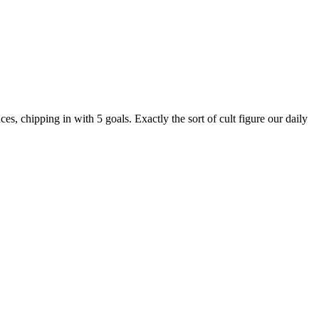
s, chipping in with 5 goals. Exactly the sort of cult figure our daily