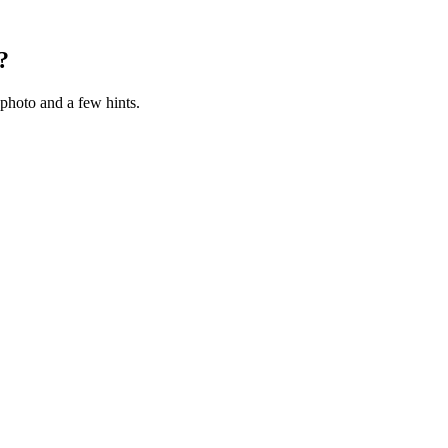
?
photo and a few hints.