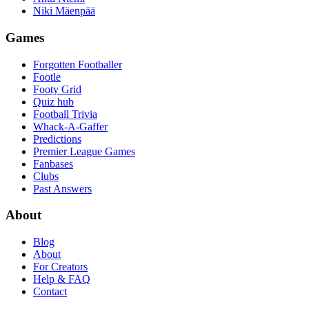
Niki Mäenpää
Games
Forgotten Footballer
Footle
Footy Grid
Quiz hub
Football Trivia
Whack-A-Gaffer
Predictions
Premier League Games
Fanbases
Clubs
Past Answers
About
Blog
About
For Creators
Help & FAQ
Contact