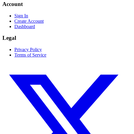
Account
Sign In
Create Account
Dashboard
Legal
Privacy Policy
Terms of Service