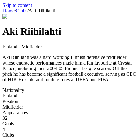
Skip to content
Home
/
Clubs
/
Aki Riihilahti
Aki Riihilahti
Finland · Midfielder
Aki Riihilahti was a hard-working Finnish defensive midfielder
whose energetic performances made him a fan favourite at Crystal
Palace, including their 2004-05 Premier League season. Off the
pitch he has become a significant football executive, serving as CEO
of HJK Helsinki and holding roles at UEFA and FIFA.
Nationality
Finland
Position
Midfielder
Appearances
32
Goals
4
Clubs