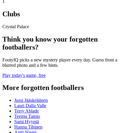
1
Clubs
Crystal Palace
Think you know your forgotten
footballers?
FootyIQ picks a new mystery player every day. Guess from a
blurred photo and a few hints.
Play today's game, free
More forgotten footballers
Jussi Jääskeläinen
Lauri Dalla Valle
Terry Ablade
Teemu Tainio
Sami Hyypiä
Hannu Tihinen
Antti Niemi