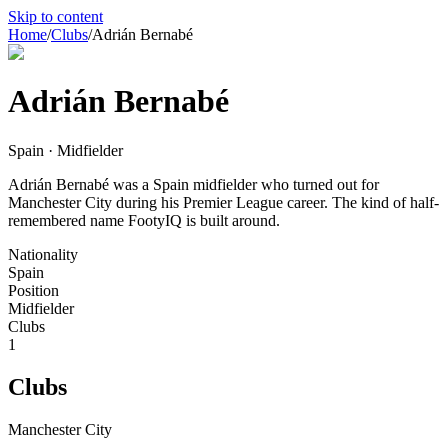
Skip to content
Home
/
Clubs
/
Adrián Bernabé
Adrián Bernabé
Spain · Midfielder
Adrián Bernabé was a Spain midfielder who turned out for
Manchester City during his Premier League career. The kind of half-
remembered name FootyIQ is built around.
Nationality
Spain
Position
Midfielder
Clubs
1
Clubs
Manchester City