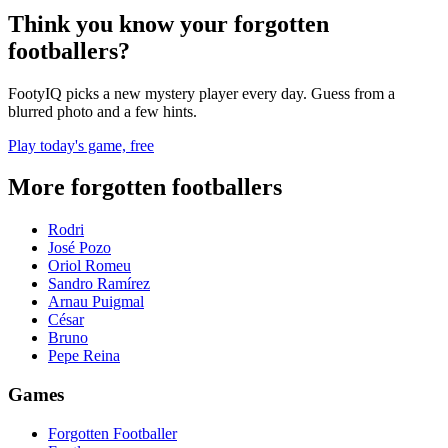
Think you know your forgotten
footballers?
FootyIQ picks a new mystery player every day. Guess from a
blurred photo and a few hints.
Play today's game, free
More forgotten footballers
Rodri
José Pozo
Oriol Romeu
Sandro Ramírez
Arnau Puigmal
César
Bruno
Pepe Reina
Games
Forgotten Footballer