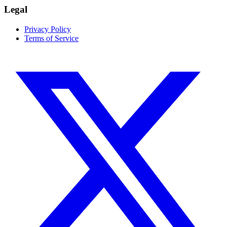
Legal
Privacy Policy
Terms of Service