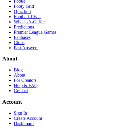
Footle
Footy Grid
Quiz hub
Football Trivia
Whack-A-Gaffer
Predictions
Premier League Games
Fanbases
Clubs
Past Answers
About
Blog
About
For Creators
Help & FAQ
Contact
Account
Sign In
Create Account
Dashboard