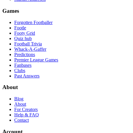
Games
Forgotten Footballer
Footle
Footy Grid
Quiz hub
Football Trivia
Whack-A-Gaffer
Predictions
Premier League Games
Fanbases
Clubs
Past Answers
About
Blog
About
For Creators
Help & FAQ
Contact
Account