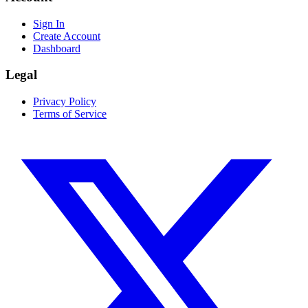
Sign In
Create Account
Dashboard
Legal
Privacy Policy
Terms of Service