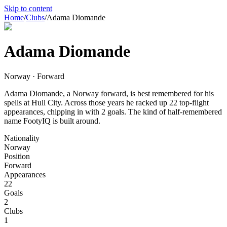
Skip to content
Home
/
Clubs
/
Adama Diomande
Adama Diomande
Norway · Forward
Adama Diomande, a Norway forward, is best remembered for his
spells at Hull City. Across those years he racked up 22 top-flight
appearances, chipping in with 2 goals. The kind of half-remembered
name FootyIQ is built around.
Nationality
Norway
Position
Forward
Appearances
22
Goals
2
Clubs
1