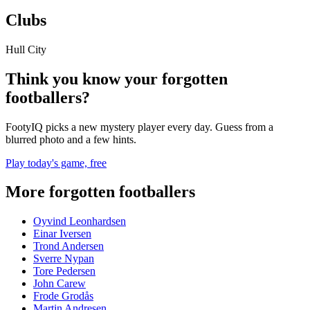
Clubs
Hull City
Think you know your forgotten
footballers?
FootyIQ picks a new mystery player every day. Guess from a
blurred photo and a few hints.
Play today's game, free
More forgotten footballers
Oyvind Leonhardsen
Einar Iversen
Trond Andersen
Sverre Nypan
Tore Pedersen
John Carew
Frode Grodås
Martin Andresen