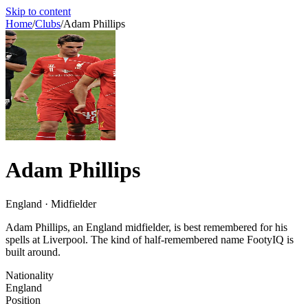
Skip to content
Home
/
Clubs
/
Adam Phillips
Adam Phillips
England · Midfielder
Adam Phillips, an England midfielder, is best remembered for his
spells at Liverpool. The kind of half-remembered name FootyIQ is
built around.
Nationality
England
Position