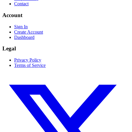
Contact
Account
Sign In
Create Account
Dashboard
Legal
Privacy Policy
Terms of Service