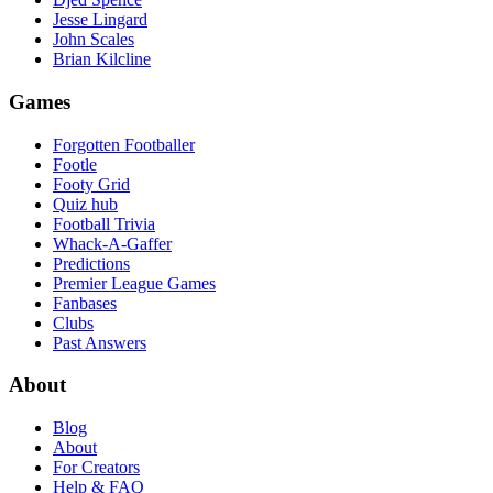
Jesse Lingard
John Scales
Brian Kilcline
Games
Forgotten Footballer
Footle
Footy Grid
Quiz hub
Football Trivia
Whack-A-Gaffer
Predictions
Premier League Games
Fanbases
Clubs
Past Answers
About
Blog
About
For Creators
Help & FAQ