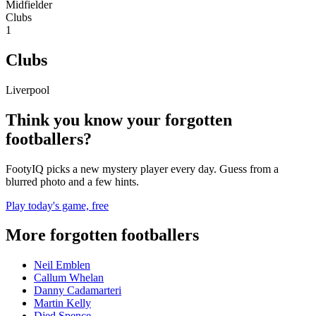
Midfielder
Clubs
1
Clubs
Liverpool
Think you know your forgotten
footballers?
FootyIQ picks a new mystery player every day. Guess from a
blurred photo and a few hints.
Play today's game, free
More forgotten footballers
Neil Emblen
Callum Whelan
Danny Cadamarteri
Martin Kelly
Djed Spence