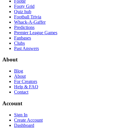
Footle
Footy Grid
Quiz hub
Football Trivia
Whack-A-Gaffer
Predictions
Premier League Games
Fanbases
Clubs
Past Answers
About
Blog
About
For Creators
Help & FAQ
Contact
Account
Sign In
Create Account
Dashboard