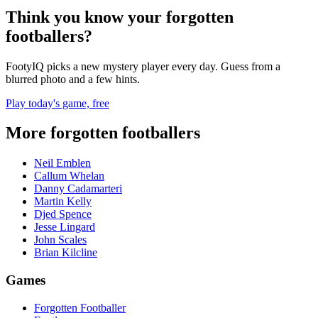
Think you know your forgotten
footballers?
FootyIQ picks a new mystery player every day. Guess from a
blurred photo and a few hints.
Play today's game, free
More forgotten footballers
Neil Emblen
Callum Whelan
Danny Cadamarteri
Martin Kelly
Djed Spence
Jesse Lingard
John Scales
Brian Kilcline
Games
Forgotten Footballer