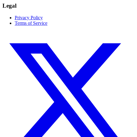
Legal
Privacy Policy
Terms of Service