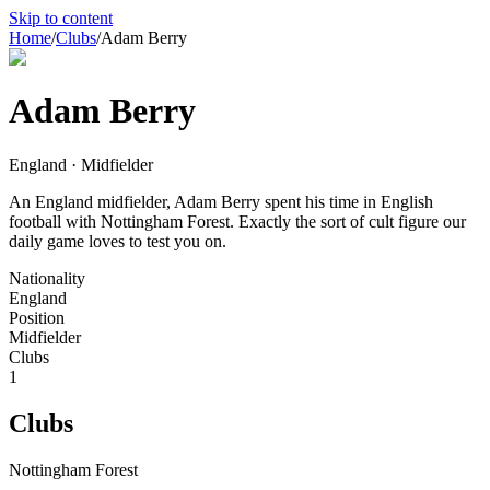
Skip to content
Home
/
Clubs
/
Adam Berry
Adam Berry
England · Midfielder
An England midfielder, Adam Berry spent his time in English
football with Nottingham Forest. Exactly the sort of cult figure our
daily game loves to test you on.
Nationality
England
Position
Midfielder
Clubs
1
Clubs
Nottingham Forest