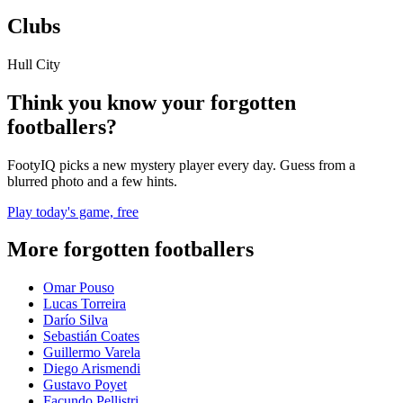
Clubs
Hull City
Think you know your forgotten
footballers?
FootyIQ picks a new mystery player every day. Guess from a
blurred photo and a few hints.
Play today's game, free
More forgotten footballers
Omar Pouso
Lucas Torreira
Darío Silva
Sebastián Coates
Guillermo Varela
Diego Arismendi
Gustavo Poyet
Facundo Pellistri