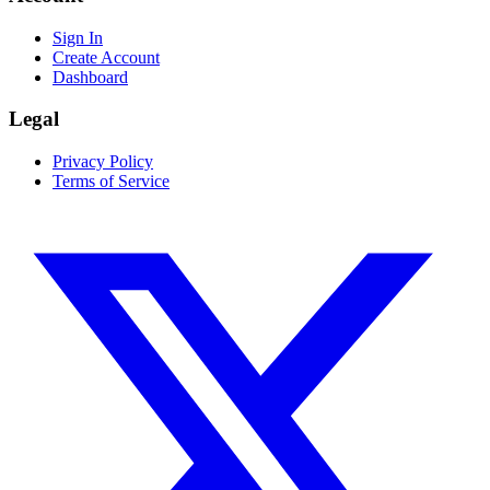
Sign In
Create Account
Dashboard
Legal
Privacy Policy
Terms of Service