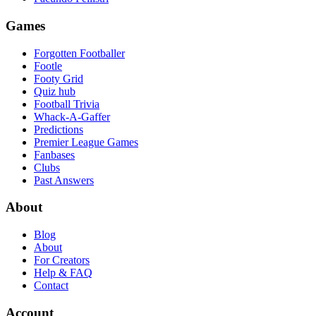
Games
Forgotten Footballer
Footle
Footy Grid
Quiz hub
Football Trivia
Whack-A-Gaffer
Predictions
Premier League Games
Fanbases
Clubs
Past Answers
About
Blog
About
For Creators
Help & FAQ
Contact
Account