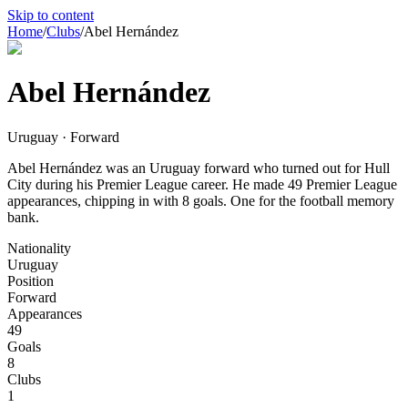
Skip to content
Home
/
Clubs
/
Abel Hernández
Abel Hernández
Uruguay · Forward
Abel Hernández was an Uruguay forward who turned out for Hull
City during his Premier League career. He made 49 Premier League
appearances, chipping in with 8 goals. One for the football memory
bank.
Nationality
Uruguay
Position
Forward
Appearances
49
Goals
8
Clubs
1