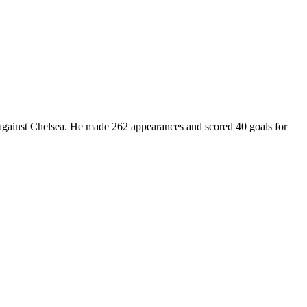
 against Chelsea. He made 262 appearances and scored 40 goals for