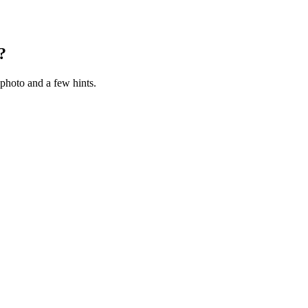
?
photo and a few hints.