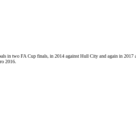
als in two FA Cup finals, in 2014 against Hull City and again in 2017
uro 2016.