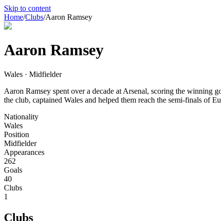
Skip to content
Home
/
Clubs
/
Aaron Ramsey
Aaron Ramsey
Wales · Midfielder
Aaron Ramsey spent over a decade at Arsenal, scoring the winning go
the club, captained Wales and helped them reach the semi-finals of E
Nationality
Wales
Position
Midfielder
Appearances
262
Goals
40
Clubs
1
Clubs