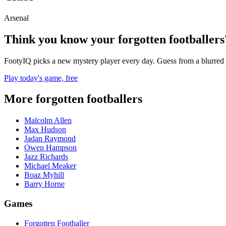
Arsenal
Think you know your forgotten footballers
FootyIQ picks a new mystery player every day. Guess from a blurred 
Play today's game, free
More forgotten footballers
Malcolm Allen
Max Hudson
Jadan Raymond
Owen Hampson
Jazz Richards
Michael Meaker
Boaz Myhill
Barry Horne
Games
Forgotten Footballer