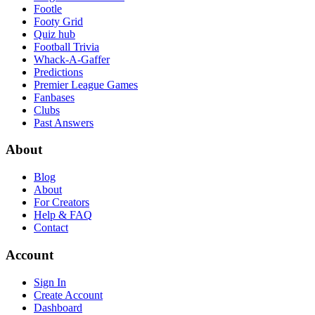
Footle
Footy Grid
Quiz hub
Football Trivia
Whack-A-Gaffer
Predictions
Premier League Games
Fanbases
Clubs
Past Answers
About
Blog
About
For Creators
Help & FAQ
Contact
Account
Sign In
Create Account
Dashboard