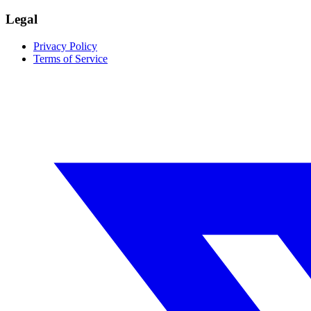
Legal
Privacy Policy
Terms of Service